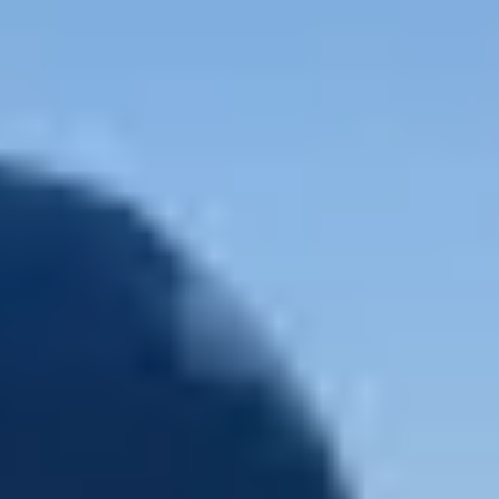
5.0
/
(38 reviews)
5
1200 61st Street, Galveston, TX 77551, United Stat
Select your trip
Best Price Guarantee