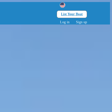
List Your Boat
Search
lts • 0 children
Log in
Sign up