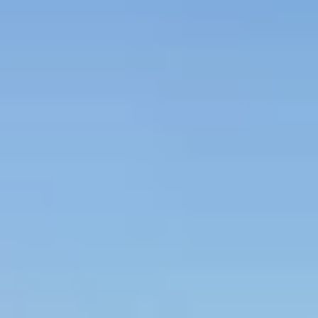
es
–
Show map