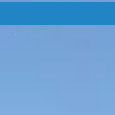
2 adu
 Charter