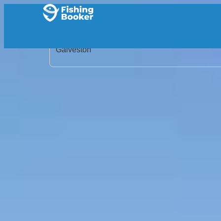
Home
/
United States
/
Texas
/
Galveston
/
Search Results
/
Capt. Jay Garcia Fishing Charter
Capt. Jay Garcia Fishing