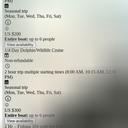
PM
)
Seasonal trip
(Mon, Tue, Wed, Thu, Fri, Sat)
US $200
Entire boat
:
up to 6 people
View availability
1/4 Day Dolphin/Wildlife Cruise
Non-refundable
2 hour trip
multiple starting times (
8:00 AM
,
10:15 AM
,
12:30
PM
)
Seasonal trip
(Mon, Tue, Wed, Thu, Fri, Sat)
US $300
Entire boat
:
up to 6 people
View availability
2 Hr – Fishing 101 with the Kids