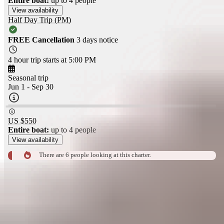
Entire boat
:
up to 4 people
View availability
Half Day Trip (PM)
FREE Cancellation
3 days notice
4 hour trip
starts at 5:00 PM
Seasonal trip
Jun 1 - Sep 30
US $550
Entire boat
:
up to 4 people
View availability
There are 6 people looking at this charter.
Customer reviews
Rating