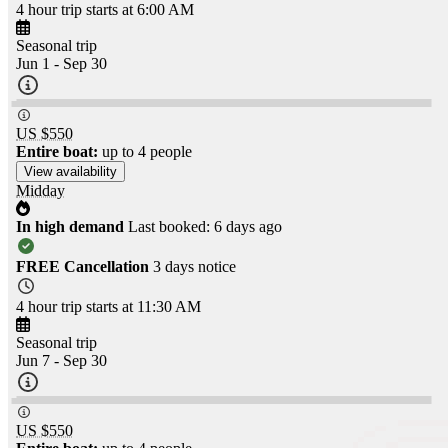
4 hour trip
starts at 6:00 AM
Seasonal trip
Jun 1 - Sep 30
US $550
Entire boat
:
up to 4 people
View availability
Midday
In high demand
Last booked: 6 days ago
FREE Cancellation
3 days notice
4 hour trip
starts at 11:30 AM
Seasonal trip
Jun 7 - Sep 30
US $550