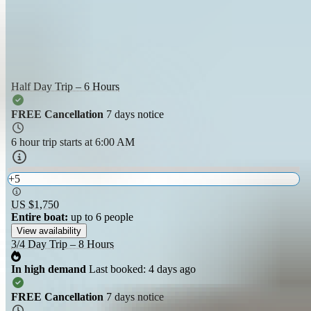
Group Size
2 adults • 0 children
Change
Check availability
Half Day Trip – 6 Hours
FREE Cancellation
7 days notice
6 hour trip
starts at 6:00 AM
+
5
US $1,750
Entire boat
:
up to 6 people
View availability
3/4 Day Trip – 8 Hours
In high demand
Last booked: 4 days ago
FREE Cancellation
7 days notice