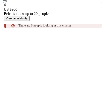
+
4
US $900
Private tour
:
up to 20 people
View availability
There are 6 people looking at this charter.
Customer reviews
Rating
5.0
21 reviews
5
20
4
1
3
0