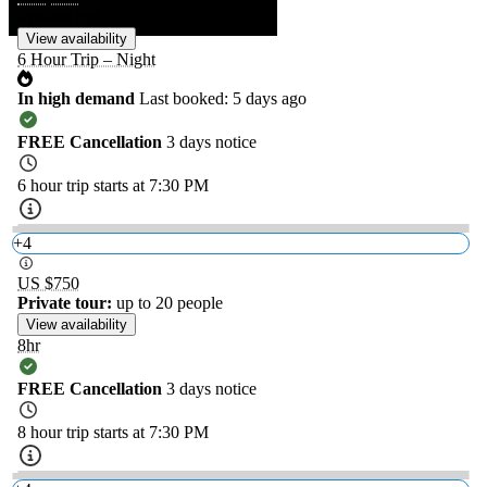
Private tour
:
up to 20 people
View availability
6 Hour Trip – Night
In high demand
Last booked: 5 days ago
FREE Cancellation
3 days notice
6 hour trip
starts at 7:30 PM
+
4
US $750
Private tour
:
up to 20 people
View availability
8hr
FREE Cancellation
3 days notice
8 hour trip
starts at 7:30 PM