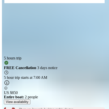
Number of days
1
Group Size
2 adults • 0 children
Change
Check availability
5 hours trip
FREE Cancellation
3 days notice
5 hour trip
starts at 7:00 AM
US $850
Entire boat
:
2 people
View availability