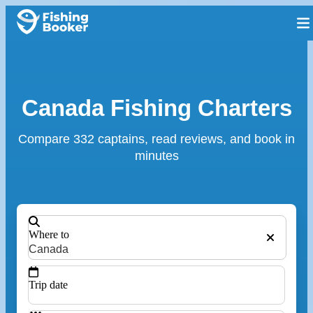
Canada Fishing Charters
Compare 332 captains, read reviews, and book in
minutes
Where to
Trip date