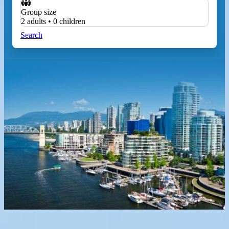
Group size
2 adults • 0 children
Search
Home