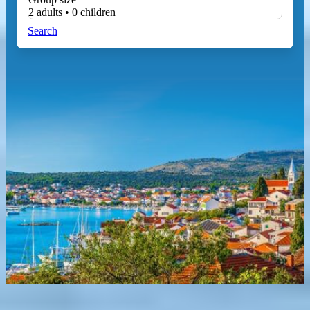
2 adults • 0 children
Search
Home