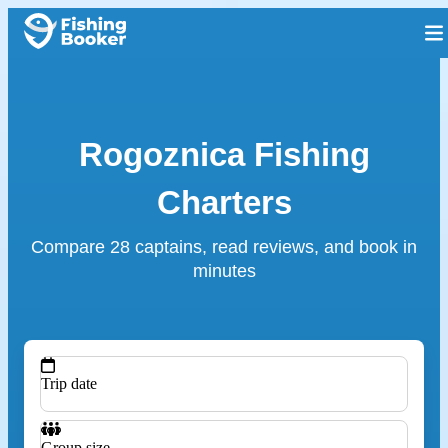
Rogoznica Fishing
Charters
Compare 28 captains, read reviews, and book in
minutes
Trip date
Group size