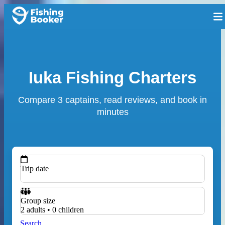
Iuka Fishing Charters
Compare 3 captains, read reviews, and book in
minutes
Trip date
Group size
2 adults • 0 children
Search