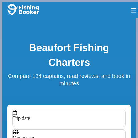
Beaufort Fishing
Charters
Compare 134 captains, read reviews, and book in
minutes
Trip date
Group size