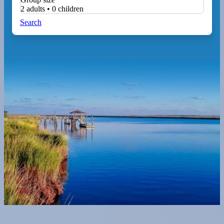
2 adults • 0 children
Search
Home