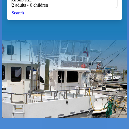
2 adults • 0 children
Search
Home