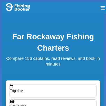
Far Rockaway Fishing
Charters
Compare 156 captains, read reviews, and book in
minutes
Trip date
Group size