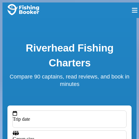
Riverhead Fishing
Charters
Compare 90 captains, read reviews, and book in
minutes
Trip date
Group size