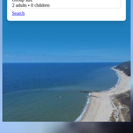
2 adults • 0 children
Search
Home