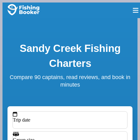
Sandy Creek Fishing
Charters
Compare 90 captains, read reviews, and book in
minutes
Trip date
Group size