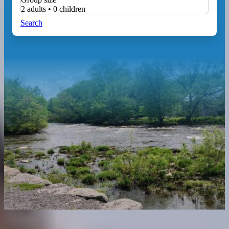
2 adults • 0 children
Search
Home