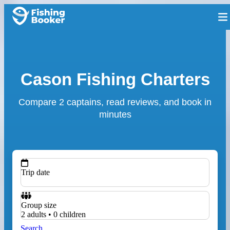
Cason Fishing Charters
Compare 2 captains, read reviews, and book in
minutes
Trip date
Group size
2 adults • 0 children
Search