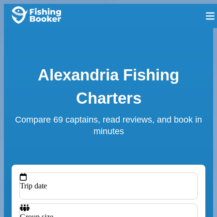
Alexandria Fishing
Charters
Compare 69 captains, read reviews, and book in
minutes
Trip date
Group size