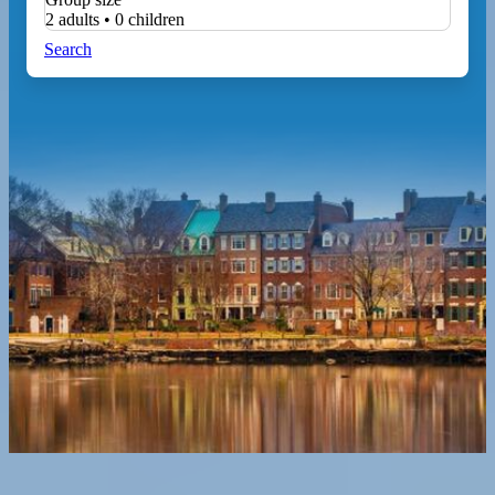
2 adults • 0 children
Search
Home