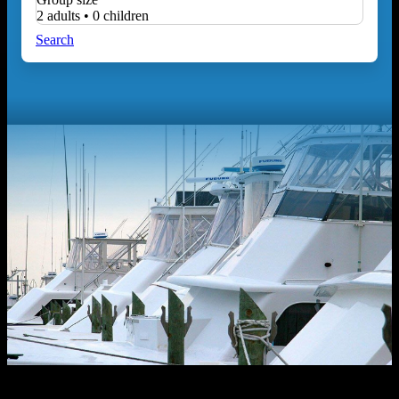
2 adults • 0 children
Search
Home