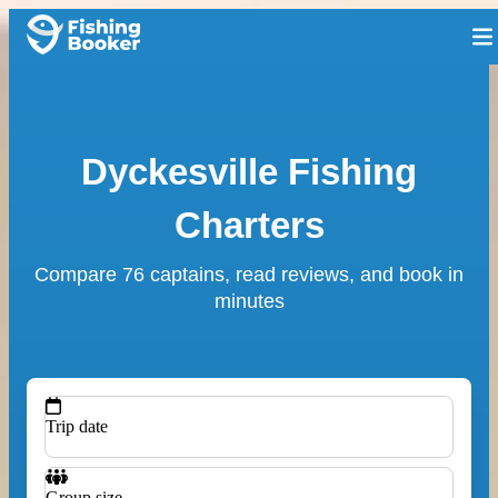
Dyckesville Fishing
Charters
Compare 76 captains, read reviews, and book in
minutes
Trip date
Group size