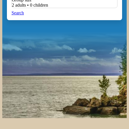
2 adults • 0 children
Search
Home