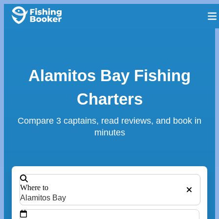
Alamitos Bay Fishing
Charters
Compare 3 captains, read reviews, and book in
minutes
Where to