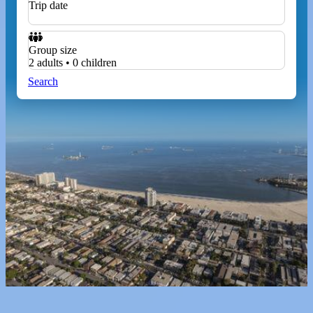
Trip date
Group size
2 adults • 0 children
Search
Home