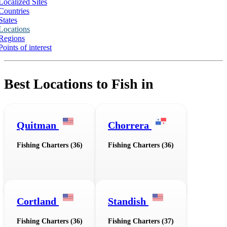
Localized Sites
Countries
States
Locations
Regions
Points of interest
Best Locations to Fish in
Quitman
Chorrera
Fishing Charters (36)
Fishing Charters (36)
Cortland
Standish
Fishing Charters (36)
Fishing Charters (37)