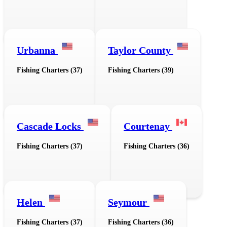
Urbanna
Taylor County
Fishing Charters (37)
Fishing Charters (39)
Cascade Locks
Courtenay
Fishing Charters (37)
Fishing Charters (36)
Helen
Seymour
Fishing Charters (37)
Fishing Charters (36)