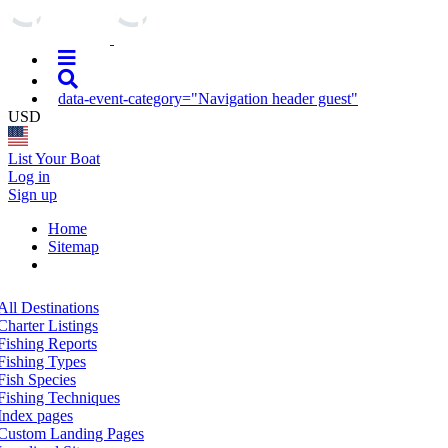
data-event-category="Navigation header guest"
USD
List Your Boat
Log in
Sign up
Home
Sitemap
All Destinations
Charter Listings
Fishing Reports
Fishing Types
Fish Species
Fishing Techniques
Index pages
Custom Landing Pages