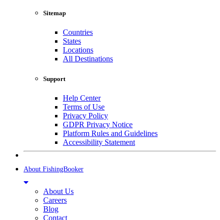
Sitemap
Countries
States
Locations
All Destinations
Support
Help Center
Terms of Use
Privacy Policy
GDPR Privacy Notice
Platform Rules and Guidelines
Accessibility Statement
About FishingBooker
About Us
Careers
Blog
Contact