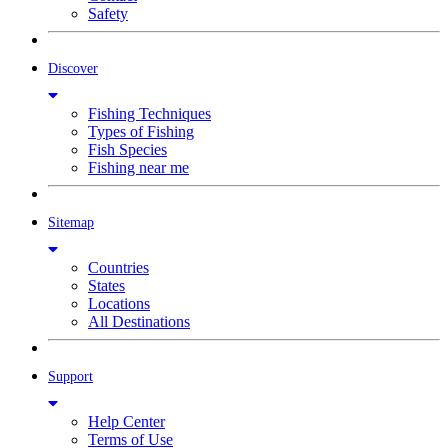
Safety
Discover
Fishing Techniques
Types of Fishing
Fish Species
Fishing near me
Sitemap
Countries
States
Locations
All Destinations
Support
Help Center
Terms of Use