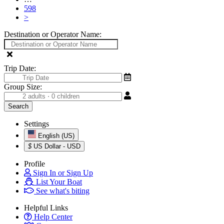
598
>
Destination or Operator Name:
Trip Date:
Group Size:
Settings
English (US)
$
US Dollar - USD
Profile
Sign In or Sign Up
List Your Boat
See what's biting
Helpful Links
Help Center