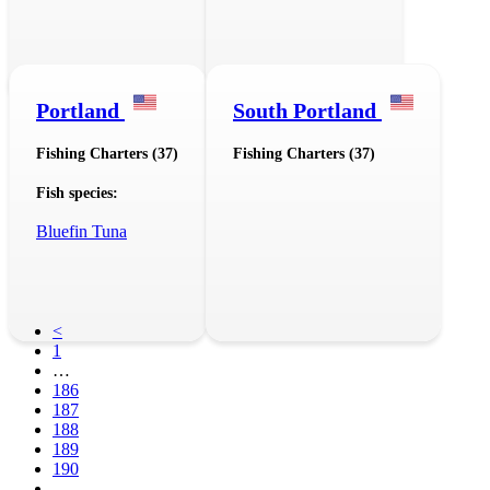
Portland
South Portland
Fishing Charters (37)
Fishing Charters (37)
Fish species:
Bluefin Tuna
<
1
…
186
187
188
189
190
…