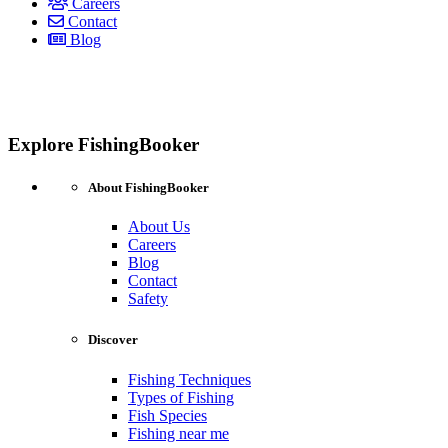
Careers
Contact
Blog
Explore FishingBooker
About FishingBooker
About Us
Careers
Blog
Contact
Safety
Discover
Fishing Techniques
Types of Fishing
Fish Species
Fishing near me