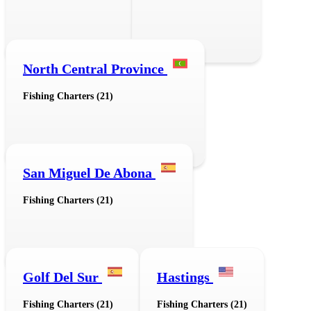
North Central Province
Fishing Charters (21)
San Miguel De Abona
Fishing Charters (21)
Golf Del Sur
Hastings
Fishing Charters (21)
Fishing Charters (21)