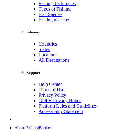
Fishing Techniques
Types of Fishing
Fish Species
Fishing near me
Sitemap
Countries
States
Locations
All Destinations
Support
Help Center
Terms of Use
Privacy Policy
GDPR Privacy Notice
Platform Rules and Guidelines
Accessibility Statement
About FishingBooker