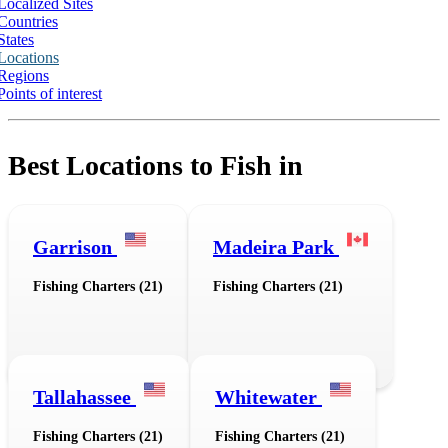
Localized Sites
Countries
States
Locations
Regions
Points of interest
Best Locations to Fish in
Garrison
Madeira Park
Fishing Charters (21)
Fishing Charters (21)
Tallahassee
Whitewater
Fishing Charters (21)
Fishing Charters (21)