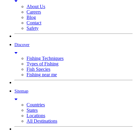
About Us
Careers
Blog
Contact
Safety
Discover
Fishing Techniques
Types of Fishing
Fish Species
Fishing near me
Sitemap
Countries
States
Locations
All Destinations