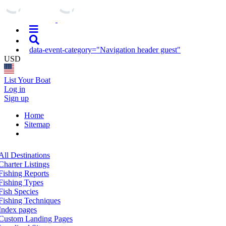
data-event-category="Navigation header guest"
USD
List Your Boat
Log in
Sign up
Home
Sitemap
All Destinations
Charter Listings
Fishing Reports
Fishing Types
Fish Species
Fishing Techniques
Index pages
Custom Landing Pages