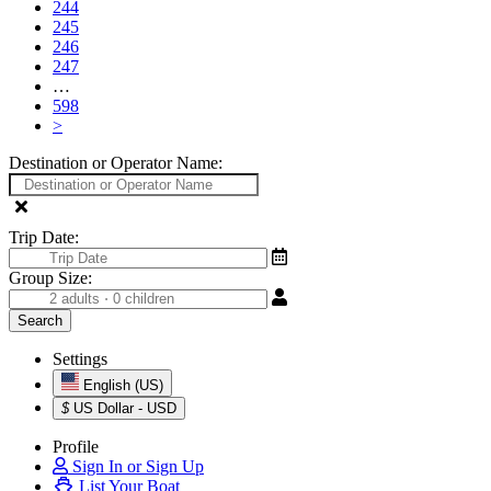
244
245
246
247
…
598
>
Destination or Operator Name:
Trip Date:
Group Size:
Settings
English (US)
$
US Dollar - USD
Profile
Sign In or Sign Up
List Your Boat