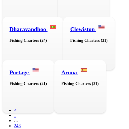
Dharavandhoo
Clewiston
Fishing Charters (24)
Fishing Charters (21)
Portage
Arona
Fishing Charters (21)
Fishing Charters (21)
<
1
…
243