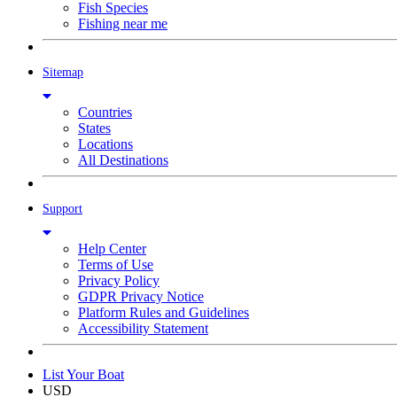
Fish Species
Fishing near me
Sitemap
Countries
States
Locations
All Destinations
Support
Help Center
Terms of Use
Privacy Policy
GDPR Privacy Notice
Platform Rules and Guidelines
Accessibility Statement
List Your Boat
USD