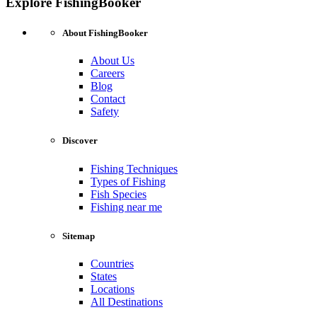
Explore FishingBooker
About FishingBooker
About Us
Careers
Blog
Contact
Safety
Discover
Fishing Techniques
Types of Fishing
Fish Species
Fishing near me
Sitemap
Countries
States
Locations
All Destinations