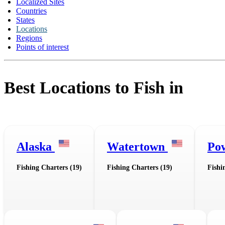
Localized Sites
Countries
States
Locations
Regions
Points of interest
Best Locations to Fish in
Alaska
Watertown
Po
Fishing Charters (19)
Fishing Charters (19)
Fishi