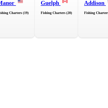
Manor
Guelph
Addison
ishing Charters (19)
Fishing Charters (20)
Fishing Charter