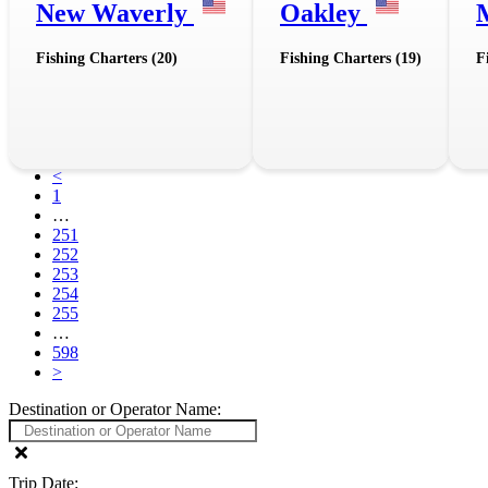
New Waverly
Oakley
Fishing Charters (20)
Fishing Charters (19)
F
<
1
…
251
252
253
254
255
…
598
>
Destination or Operator Name:
Trip Date: