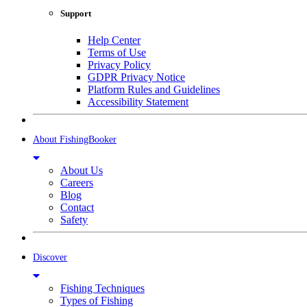
Support
Help Center
Terms of Use
Privacy Policy
GDPR Privacy Notice
Platform Rules and Guidelines
Accessibility Statement
About FishingBooker
About Us
Careers
Blog
Contact
Safety
Discover
Fishing Techniques
Types of Fishing