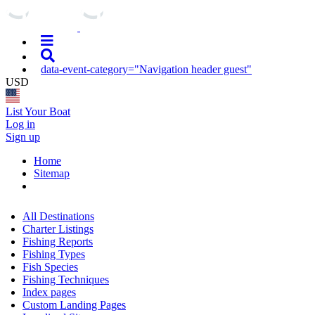
data-event-category="Navigation header guest"
USD
List Your Boat
Log in
Sign up
Home
Sitemap
All Destinations
Charter Listings
Fishing Reports
Fishing Types
Fish Species
Fishing Techniques
Index pages
Custom Landing Pages