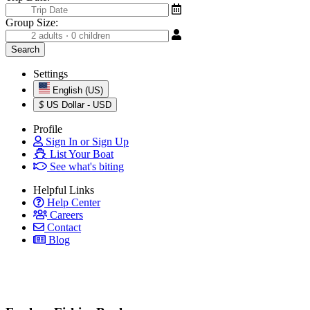
Group Size:
Settings
English (US)
$
US Dollar - USD
Profile
Sign In or Sign Up
List Your Boat
See what's biting
Helpful Links
Help Center
Careers
Contact
Blog