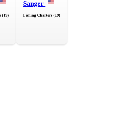
Sanger
s (19)
Fishing Charters (19)