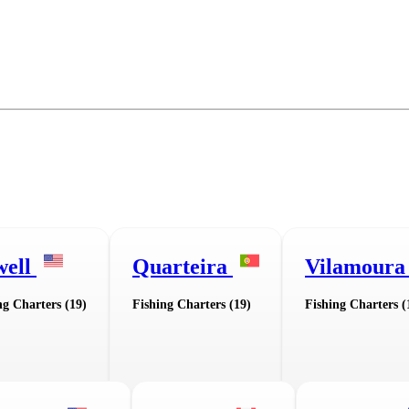
well
Quarteira
Vilamour
ng Charters (19)
Fishing Charters (19)
Fishing Charters (