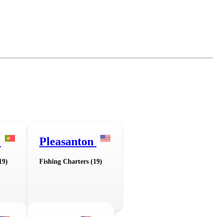
a
Pleasanton
19)
Fishing Charters (19)