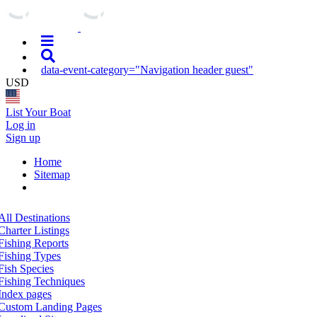
data-event-category="Navigation header guest"
USD
List Your Boat
Log in
Sign up
Home
Sitemap
All Destinations
Charter Listings
Fishing Reports
Fishing Types
Fish Species
Fishing Techniques
Index pages
Custom Landing Pages