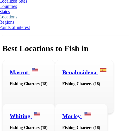
Localized Sites
Countries
States
Locations
Regions
Points of interest
Best Locations to Fish in
Mascot
Benalmádena
Fishing Charters (18)
Fishing Charters (18)
Whiting
Morley
Fishing Charters (18)
Fishing Charters (18)