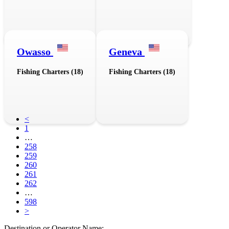
Owasso
Geneva
Fishing Charters (18)
Fishing Charters (18)
<
1
…
258
259
260
261
262
…
598
>
Destination or Operator Name: