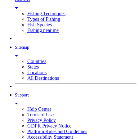
Fishing Techniques
Types of Fishing
Fish Species
Fishing near me
Sitemap
Countries
States
Locations
All Destinations
Support
Help Center
Terms of Use
Privacy Policy
GDPR Privacy Notice
Platform Rules and Guidelines
Accessibility Statement