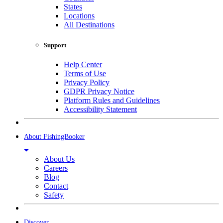
States
Locations
All Destinations
Support
Help Center
Terms of Use
Privacy Policy
GDPR Privacy Notice
Platform Rules and Guidelines
Accessibility Statement
About FishingBooker
About Us
Careers
Blog
Contact
Safety
Discover