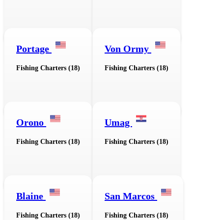
Portage
Von Ormy
Fishing Charters (18)
Fishing Charters (18)
Orono
Umag
Fishing Charters (18)
Fishing Charters (18)
Blaine
San Marcos
Fishing Charters (18)
Fishing Charters (18)