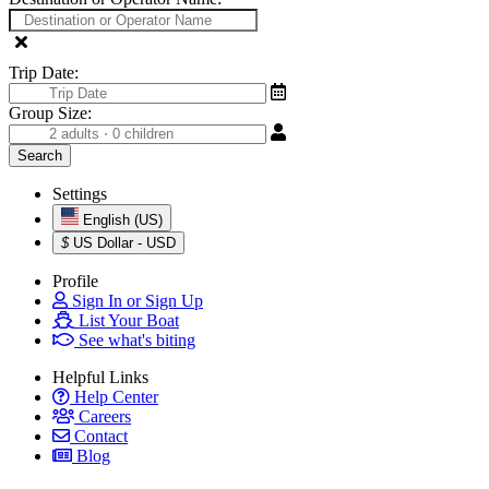
Trip Date:
Group Size:
Settings
English (US)
$
US Dollar - USD
Profile
Sign In or Sign Up
List Your Boat
See what's biting
Helpful Links
Help Center
Careers
Contact
Blog