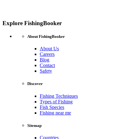
Explore FishingBooker
About FishingBooker
About Us
Careers
Blog
Contact
Safety
Discover
Fishing Techniques
Types of Fishing
Fish Species
Fishing near me
Sitemap
Countries