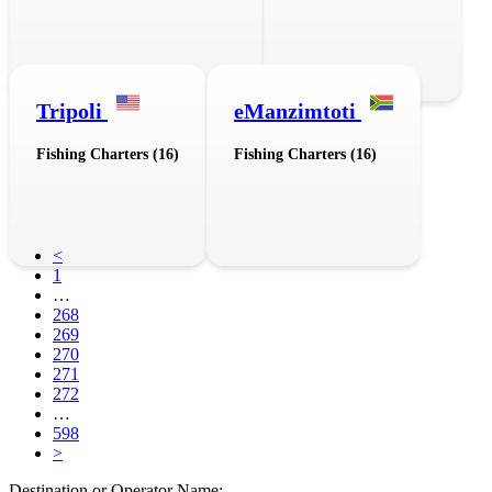
Tripoli
eManzimtoti
Fishing Charters (16)
Fishing Charters (16)
<
1
…
268
269
270
271
272
…
598
>
Destination or Operator Name: