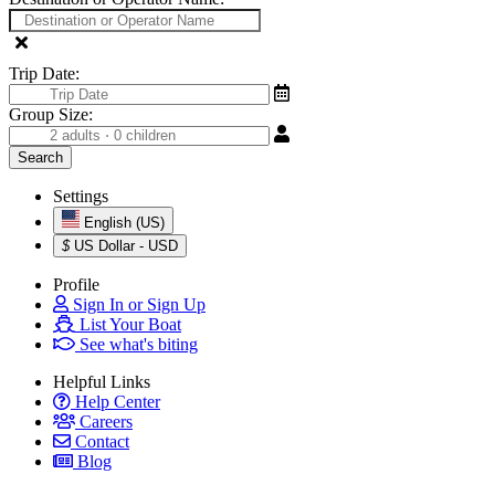
Trip Date:
Group Size:
Settings
English (US)
$
US Dollar - USD
Profile
Sign In or Sign Up
List Your Boat
See what's biting
Helpful Links
Help Center
Careers
Contact
Blog