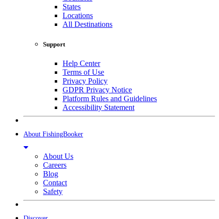
States
Locations
All Destinations
Support
Help Center
Terms of Use
Privacy Policy
GDPR Privacy Notice
Platform Rules and Guidelines
Accessibility Statement
About FishingBooker
About Us
Careers
Blog
Contact
Safety
Discover