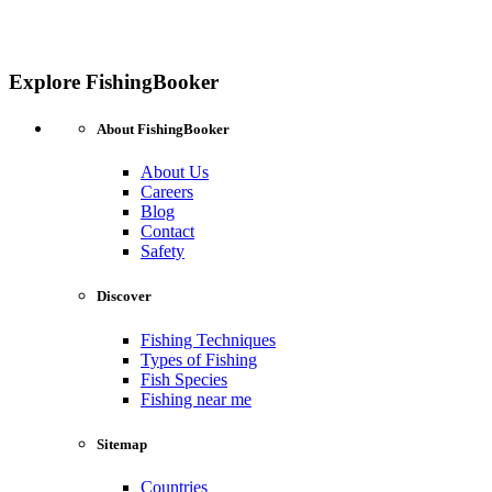
Explore FishingBooker
About FishingBooker
About Us
Careers
Blog
Contact
Safety
Discover
Fishing Techniques
Types of Fishing
Fish Species
Fishing near me
Sitemap
Countries