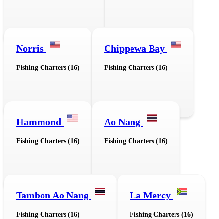
Norris
Chippewa Bay
Fishing Charters (16)
Fishing Charters (16)
Hammond
Ao Nang
Fishing Charters (16)
Fishing Charters (16)
Tambon Ao Nang
La Mercy
Fishing Charters (16)
Fishing Charters (16)