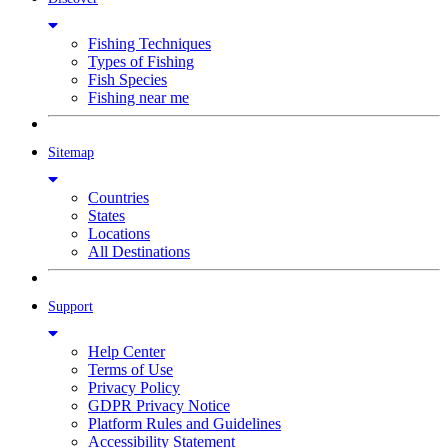
Fishing Techniques
Types of Fishing
Fish Species
Fishing near me
Sitemap
Countries
States
Locations
All Destinations
Support
Help Center
Terms of Use
Privacy Policy
GDPR Privacy Notice
Platform Rules and Guidelines
Accessibility Statement