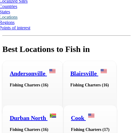
Localized Sites
Countries
States
Locations
Regions
Points of interest
Best Locations to Fish in
Andersonville
Blairsville
Fishing Charters (16)
Fishing Charters (16)
Durban North
Cook
Fishing Charters (16)
Fishing Charters (17)