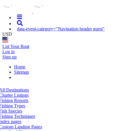
data-event-category="Navigation header guest"
USD
List Your Boat
Log in
Sign up
Home
Sitemap
All Destinations
Charter Listings
Fishing Reports
Fishing Types
Fish Species
Fishing Techniques
Index pages
Custom Landing Pages