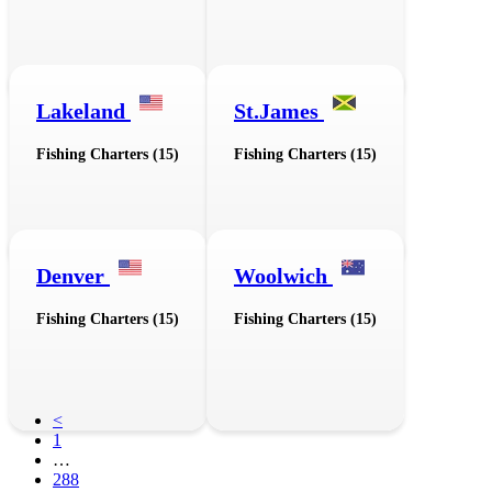
Lakeland
St.James
Fishing Charters (15)
Fishing Charters (15)
Denver
Woolwich
Fishing Charters (15)
Fishing Charters (15)
<
1
…
288