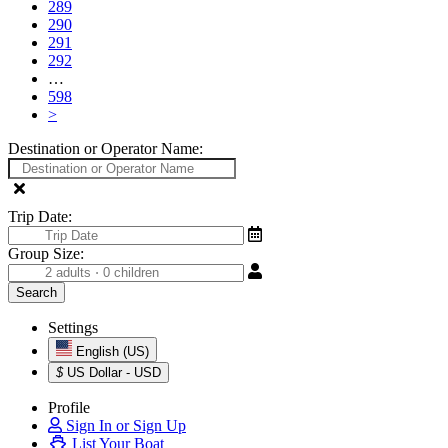
289
290
291
292
…
598
>
Destination or Operator Name:
Trip Date:
Group Size:
Settings
English (US)
$
US Dollar - USD
Profile
Sign In or Sign Up
List Your Boat