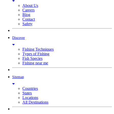
About Us
Careers
Blog
Contact
Safety
Discover
Fishing Techniques
Types of Fishing
Fish Species
Fishing near me
Sitemap
Countries
States
Locations
All Destinations