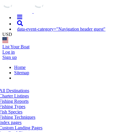
data-event-category="Navigation header guest"
USD
List Your Boat
Log in
Sign up
Home
Sitemap
All Destinations
Charter Listings
Fishing Reports
Fishing Types
Fish Species
Fishing Techniques
Index pages
Custom Landing Pages