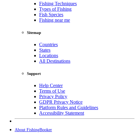
Fishing Techniques
Types of Fishing
Fish Species
Fishing near me
Sitemap
Countries
States
Locations
All Destinations
Support
Help Center
Terms of Use
Privacy Policy
GDPR Privacy Notice
Platform Rules and Guidelines
Accessibility Statement
About FishingBooker