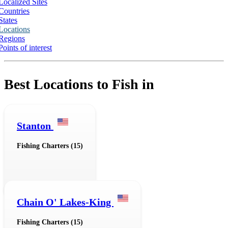
Localized Sites
Countries
States
Locations
Regions
Points of interest
Best Locations to Fish in
Stanton
Fishing Charters (15)
Chain O' Lakes-King
Fishing Charters (15)