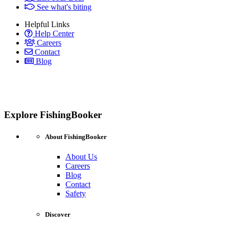
See what's biting
Helpful Links
Help Center
Careers
Contact
Blog
Explore FishingBooker
About FishingBooker
About Us
Careers
Blog
Contact
Safety
Discover