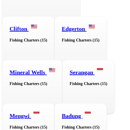
Clifton
Edgerton
Fishing Charters (15)
Fishing Charters (15)
Mineral Wells
Serangan
Fishing Charters (15)
Fishing Charters (15)
Mengwi
Badung
Fishing Charters (15)
Fishing Charters (15)