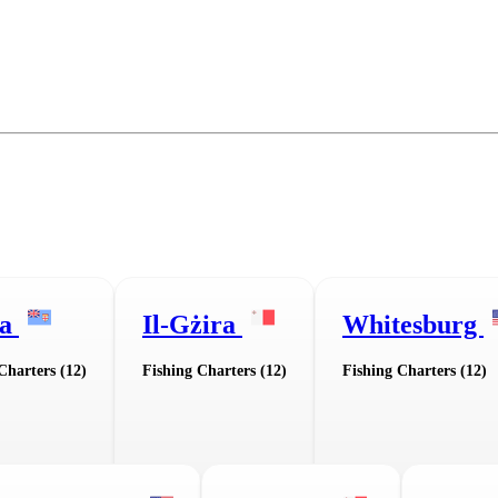
ua
Il-Gżira
Whitesburg
Charters (12)
Fishing Charters (12)
Fishing Charters (12)