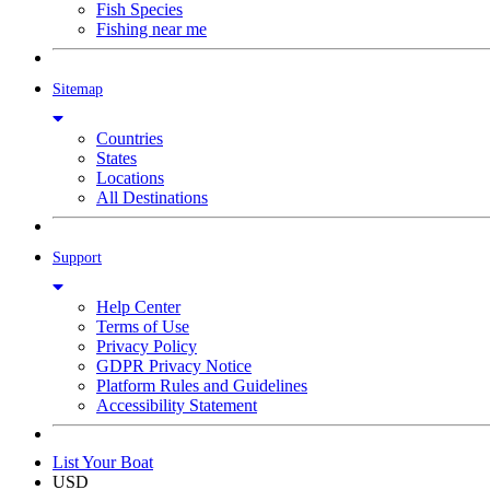
Fish Species
Fishing near me
Sitemap
Countries
States
Locations
All Destinations
Support
Help Center
Terms of Use
Privacy Policy
GDPR Privacy Notice
Platform Rules and Guidelines
Accessibility Statement
List Your Boat
USD