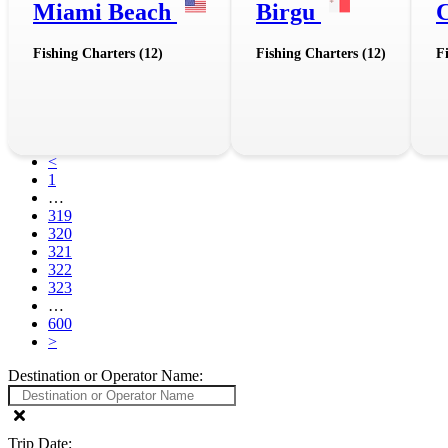
Miami Beach
Birgu
Fishing Charters (12)
Fishing Charters (12)
F
<
1
…
319
320
321
322
323
…
600
>
Destination or Operator Name:
Trip Date: