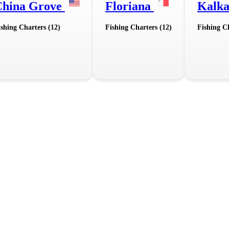
China Grove
Floriana
Kalk
ishing Charters (12)
Fishing Charters (12)
Fishing Ch