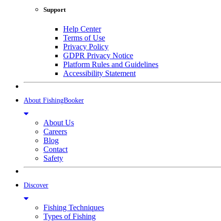
Support
Help Center
Terms of Use
Privacy Policy
GDPR Privacy Notice
Platform Rules and Guidelines
Accessibility Statement
About FishingBooker
About Us
Careers
Blog
Contact
Safety
Discover
Fishing Techniques
Types of Fishing