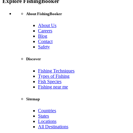
Explore FishingBooker
About FishingBooker
About Us
Careers
Blog
Contact
Safety
Discover
Fishing Techniques
Types of Fishing
Fish Species
Fishing near me
Sitemap
Countries
States
Locations
All Destinations