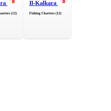
ara
Il-Kalkara
arters (12)
Fishing Charters (12)