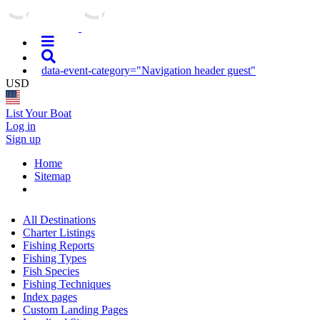
data-event-category="Navigation header guest"
USD
List Your Boat
Log in
Sign up
Home
Sitemap
All Destinations
Charter Listings
Fishing Reports
Fishing Types
Fish Species
Fishing Techniques
Index pages
Custom Landing Pages