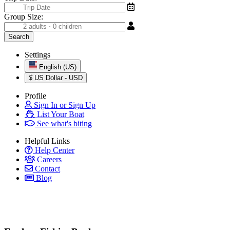
Group Size:
Settings
English (US)
$
US Dollar - USD
Profile
Sign In or Sign Up
List Your Boat
See what's biting
Helpful Links
Help Center
Careers
Contact
Blog