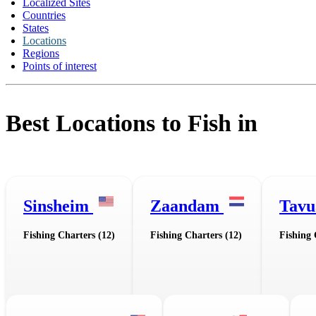
Localized Sites
Countries
States
Locations
Regions
Points of interest
Best Locations to Fish in
Sinsheim
Zaandam
Tav
Fishing Charters (12)
Fishing Charters (12)
Fishing 