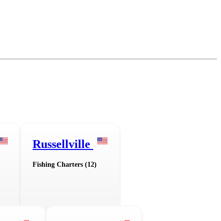
Russellville
Fishing Charters (12)