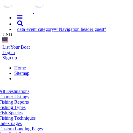
data-event-category="Navigation header guest"
USD
List Your Boat
Log in
Sign up
Home
Sitemap
All Destinations
Charter Listings
Fishing Reports
Fishing Types
Fish Species
Fishing Techniques
Index pages
Custom Landing Pages