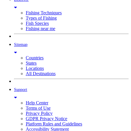
Fishing Techniques
Types of Fishing
Fish Species
Fishing near me
Sitemap
Countries
States
Locations
All Destinations
Support
Help Center
Terms of Use
Privacy Policy
GDPR Privacy Notice
Platform Rules and Guidelines
Accessibility Statement