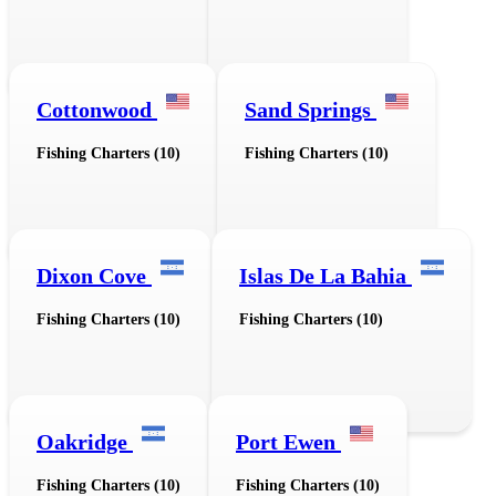
Cottonwood
Sand Springs
Fishing Charters (10)
Fishing Charters (10)
Dixon Cove
Islas De La Bahia
Fishing Charters (10)
Fishing Charters (10)
Oakridge
Port Ewen
Fishing Charters (10)
Fishing Charters (10)