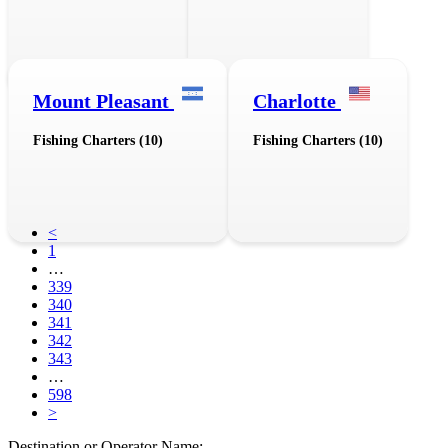
Mount Pleasant
Charlotte
Fishing Charters (10)
Fishing Charters (10)
<
1
…
339
340
341
342
343
…
598
>
Destination or Operator Name: