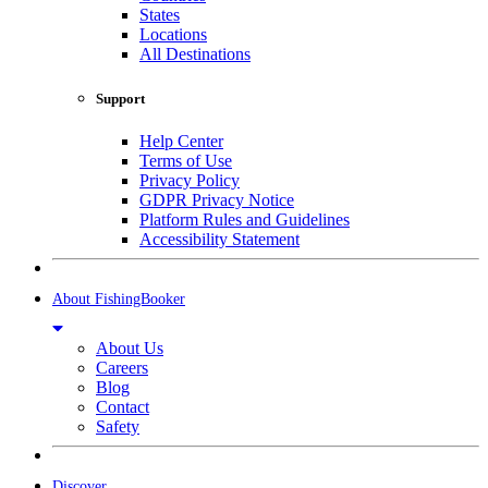
States
Locations
All Destinations
Support
Help Center
Terms of Use
Privacy Policy
GDPR Privacy Notice
Platform Rules and Guidelines
Accessibility Statement
About FishingBooker
About Us
Careers
Blog
Contact
Safety
Discover