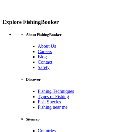
Explore FishingBooker
About FishingBooker
About Us
Careers
Blog
Contact
Safety
Discover
Fishing Techniques
Types of Fishing
Fish Species
Fishing near me
Sitemap
Countries