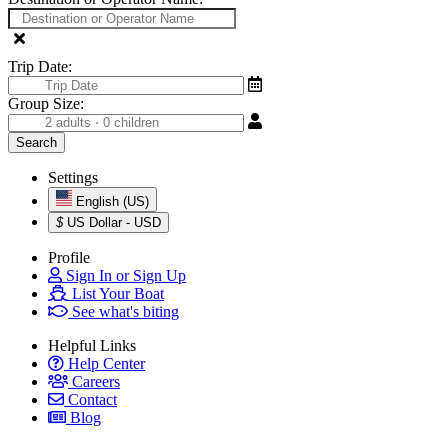
Trip Date:
Group Size:
Settings
English (US)
$
US Dollar - USD
Profile
Sign In or Sign Up
List Your Boat
See what's biting
Helpful Links
Help Center
Careers
Contact
Blog