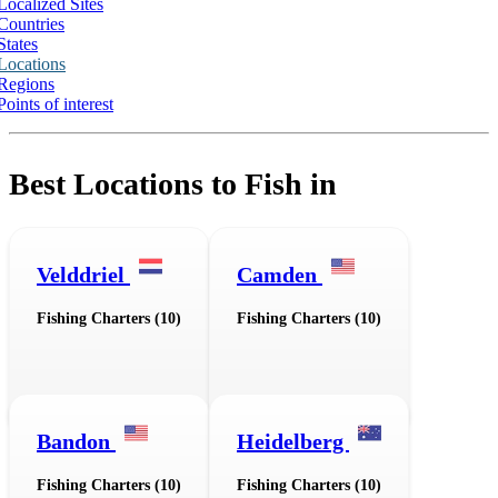
Localized Sites
Countries
States
Locations
Regions
Points of interest
Best Locations to Fish in
Velddriel
Camden
Fishing Charters (10)
Fishing Charters (10)
Bandon
Heidelberg
Fishing Charters (10)
Fishing Charters (10)