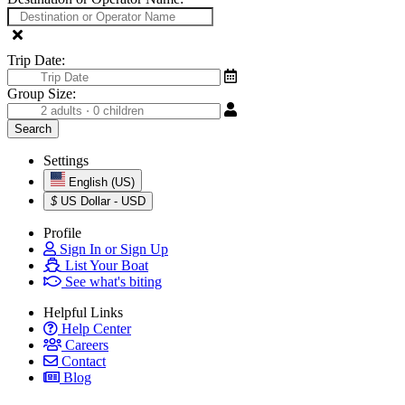
Trip Date:
Group Size:
Settings
English (US)
$
US Dollar - USD
Profile
Sign In or Sign Up
List Your Boat
See what's biting
Helpful Links
Help Center
Careers
Contact
Blog