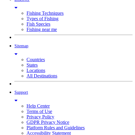
Fishing Techniques
Types of Fishing
Fish Species
Fishing near me
Sitemap
Countries
States
Locations
All Destinations
Support
Help Center
Terms of Use
Privacy Policy
GDPR Privacy Notice
Platform Rules and Guidelines
Accessibility Statement