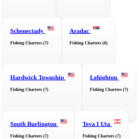
Schenectady
Aradac
Fishing Charters (7)
Fishing Charters (6)
Hardwick Township
Lehighton
Fishing Charters (7)
Fishing Charters (7)
South Burlington
Teva I Uta
Fishing Charters (7)
Fishing Charters (7)