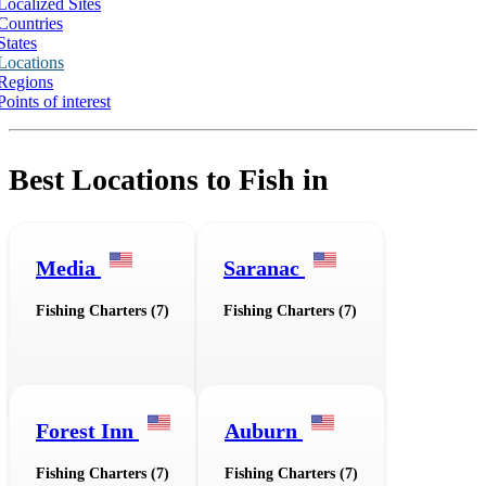
Localized Sites
Countries
States
Locations
Regions
Points of interest
Best Locations to Fish in
Media
Saranac
Fishing Charters (7)
Fishing Charters (7)
Forest Inn
Auburn
Fishing Charters (7)
Fishing Charters (7)