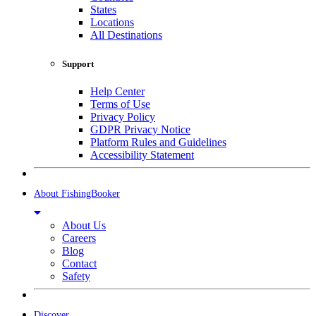
States
Locations
All Destinations
Support
Help Center
Terms of Use
Privacy Policy
GDPR Privacy Notice
Platform Rules and Guidelines
Accessibility Statement
About FishingBooker
About Us
Careers
Blog
Contact
Safety
Discover