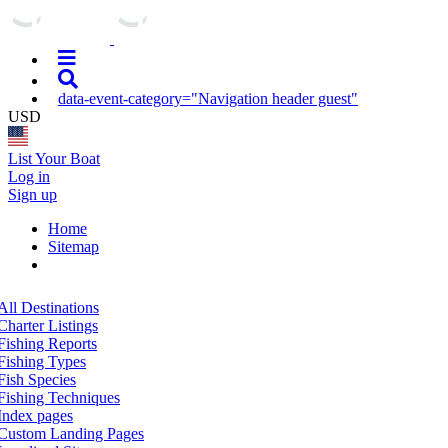
data-event-category="Navigation header guest"
USD
List Your Boat
Log in
Sign up
Home
Sitemap
All Destinations
Charter Listings
Fishing Reports
Fishing Types
Fish Species
Fishing Techniques
Index pages
Custom Landing Pages