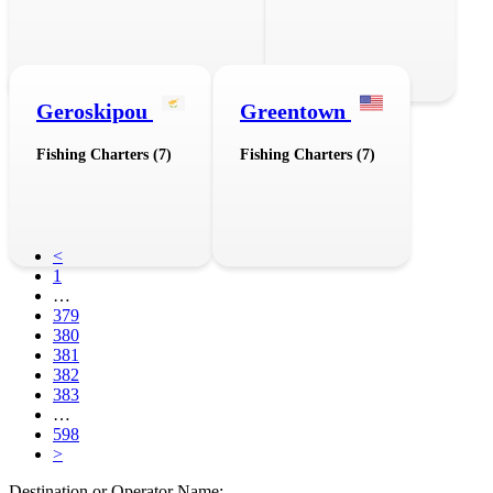
Geroskipou
Greentown
Fishing Charters (7)
Fishing Charters (7)
<
1
…
379
380
381
382
383
…
598
>
Destination or Operator Name: