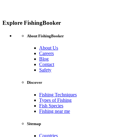
Explore FishingBooker
About FishingBooker
About Us
Careers
Blog
Contact
Safety
Discover
Fishing Techniques
Types of Fishing
Fish Species
Fishing near me
Sitemap
Countries