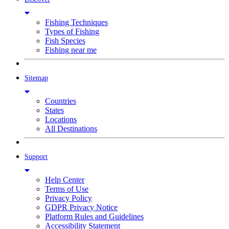
Fishing Techniques
Types of Fishing
Fish Species
Fishing near me
Sitemap
Countries
States
Locations
All Destinations
Support
Help Center
Terms of Use
Privacy Policy
GDPR Privacy Notice
Platform Rules and Guidelines
Accessibility Statement