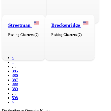
Streetman
Breckenridge
Fishing Charters (7)
Fishing Charters (7)
<
1
…
385
386
387
388
389
…
598
>
Destination or Operator Name: