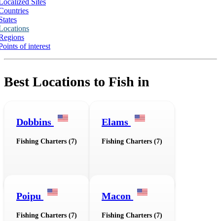
Localized Sites
Countries
States
Locations
Regions
Points of interest
Best Locations to Fish in
Dobbins
Elams
Fishing Charters (7)
Fishing Charters (7)
Poipu
Macon
Fishing Charters (7)
Fishing Charters (7)