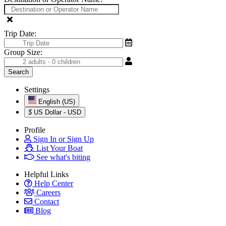
Trip Date:
Group Size:
Settings
English (US)
$
US Dollar - USD
Profile
Sign In or Sign Up
List Your Boat
See what's biting
Helpful Links
Help Center
Careers
Contact
Blog