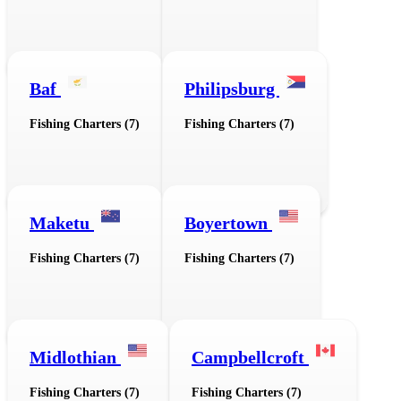
Baf
Philipsburg
Fishing Charters (7)
Fishing Charters (7)
Maketu
Boyertown
Fishing Charters (7)
Fishing Charters (7)
Midlothian
Campbellcroft
Fishing Charters (7)
Fishing Charters (7)