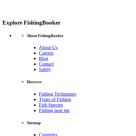
Explore FishingBooker
About FishingBooker
About Us
Careers
Blog
Contact
Safety
Discover
Fishing Techniques
Types of Fishing
Fish Species
Fishing near me
Sitemap
Countries