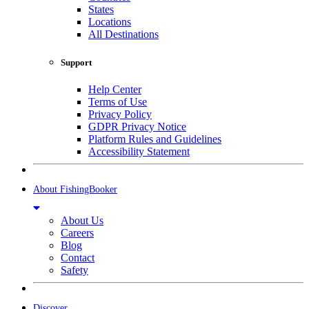
States
Locations
All Destinations
Support
Help Center
Terms of Use
Privacy Policy
GDPR Privacy Notice
Platform Rules and Guidelines
Accessibility Statement
About FishingBooker
About Us
Careers
Blog
Contact
Safety
Discover