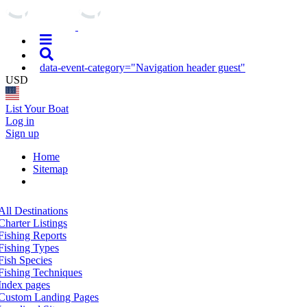
data-event-category="Navigation header guest"
USD
List Your Boat
Log in
Sign up
Home
Sitemap
All Destinations
Charter Listings
Fishing Reports
Fishing Types
Fish Species
Fishing Techniques
Index pages
Custom Landing Pages