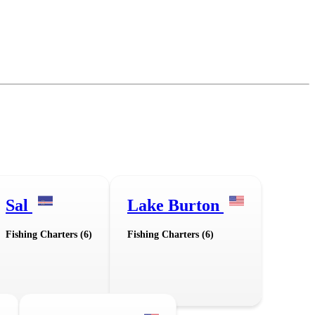
Sal
Lake Burton
Fishing Charters (6)
Fishing Charters (6)