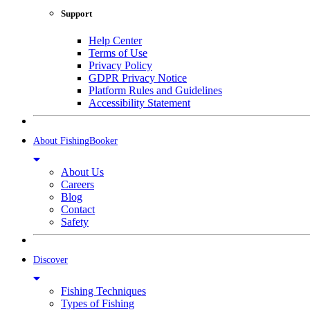
Support
Help Center
Terms of Use
Privacy Policy
GDPR Privacy Notice
Platform Rules and Guidelines
Accessibility Statement
About FishingBooker
About Us
Careers
Blog
Contact
Safety
Discover
Fishing Techniques
Types of Fishing