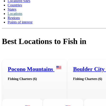
Localized Sites
Countries
States
Locations
Regions
Points of interest
Best Locations to Fish in
Pocono Mountains
Boulder City
Fishing Charters (6)
Fishing Charters (6)