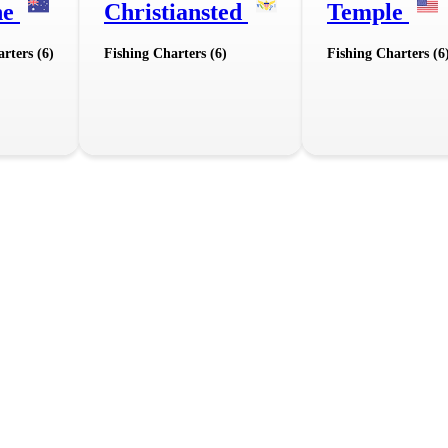
ne
Christiansted
Temple
rters (6)
Fishing Charters (6)
Fishing Charters (6