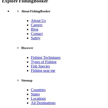
Explore FishingBooker
About FishingBooker
About Us
Careers
Blog
Contact
Safety
Discover
Fishing Techniques
Types of Fishing
Fish Species
Fishing near me
Sitemap
Countries
States
Locations
All Destinations