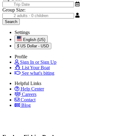
Group Size:
Settings
English (US)
$
US Dollar - USD
Profile
Sign In or Sign Up
List Your Boat
See what's biting
Helpful Links
Help Center
Careers
Contact
Blog