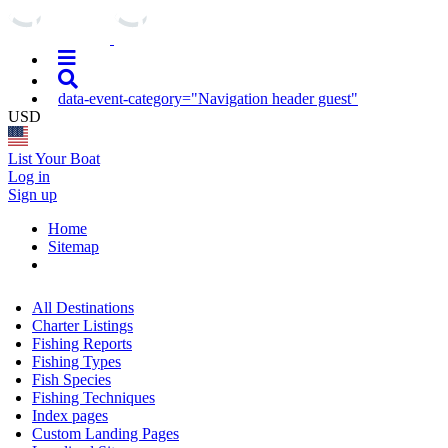
data-event-category="Navigation header guest"
USD
List Your Boat
Log in
Sign up
Home
Sitemap
All Destinations
Charter Listings
Fishing Reports
Fishing Types
Fish Species
Fishing Techniques
Index pages
Custom Landing Pages