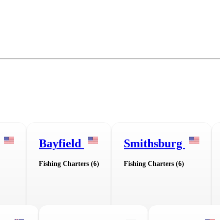
Bayfield
Smithsburg
Fishing Charters (6)
Fishing Charters (6)