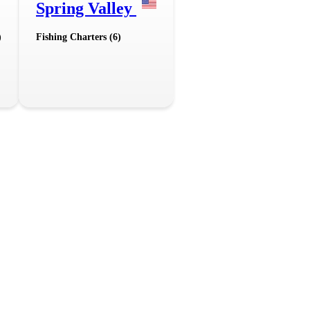
Spring Valley
)
Fishing Charters (6)