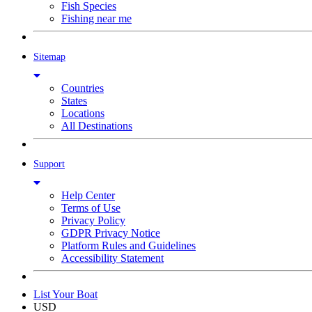
Fish Species
Fishing near me
Sitemap
Countries
States
Locations
All Destinations
Support
Help Center
Terms of Use
Privacy Policy
GDPR Privacy Notice
Platform Rules and Guidelines
Accessibility Statement
List Your Boat
USD