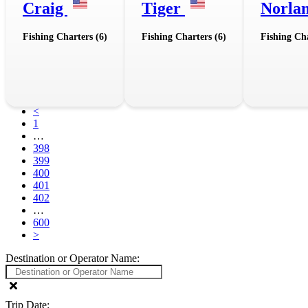
Craig
Tiger
Norla
Fishing Charters (6)
Fishing Charters (6)
Fishing Cha
<
1
…
398
399
400
401
402
…
600
>
Destination or Operator Name:
Trip Date: