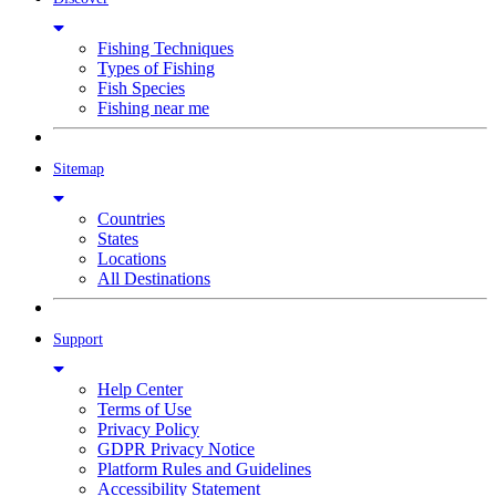
Fishing Techniques
Types of Fishing
Fish Species
Fishing near me
Sitemap
Countries
States
Locations
All Destinations
Support
Help Center
Terms of Use
Privacy Policy
GDPR Privacy Notice
Platform Rules and Guidelines
Accessibility Statement