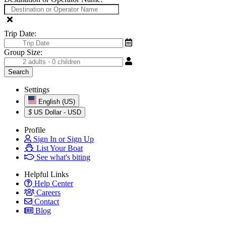
Trip Date:
Group Size:
Settings
English (US)
$
US Dollar - USD
Profile
Sign In or Sign Up
List Your Boat
See what's biting
Helpful Links
Help Center
Careers
Contact
Blog