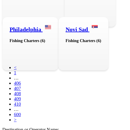
Philadelphia
Novi Sad
Fishing Charters (6)
Fishing Charters (6)
<
1
…
406
407
408
409
410
…
600
>
Destination or Operator Name: