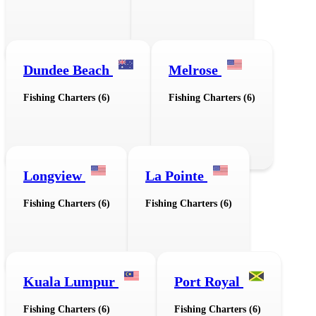
Dundee Beach
Melrose
Fishing Charters (6)
Fishing Charters (6)
Longview
La Pointe
Fishing Charters (6)
Fishing Charters (6)
Kuala Lumpur
Port Royal
Fishing Charters (6)
Fishing Charters (6)