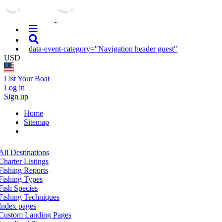
data-event-category="Navigation header guest"
USD
List Your Boat
Log in
Sign up
Home
Sitemap
All Destinations
Charter Listings
Fishing Reports
Fishing Types
Fish Species
Fishing Techniques
Index pages
Custom Landing Pages