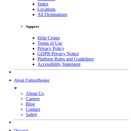
States
Locations
All Destinations
Support
Help Center
Terms of Use
Privacy Policy
GDPR Privacy Notice
Platform Rules and Guidelines
Accessibility Statement
About FishingBooker
About Us
Careers
Blog
Contact
Safety
Discover