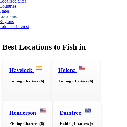
Localized Sites
Countries
States
Locations
Regions
Points of interest
Best Locations to Fish in
Havelock
Helena
Fishing Charters (6)
Fishing Charters (6)
Henderson
Daintree
Fishing Charters (6)
Fishing Charters (6)