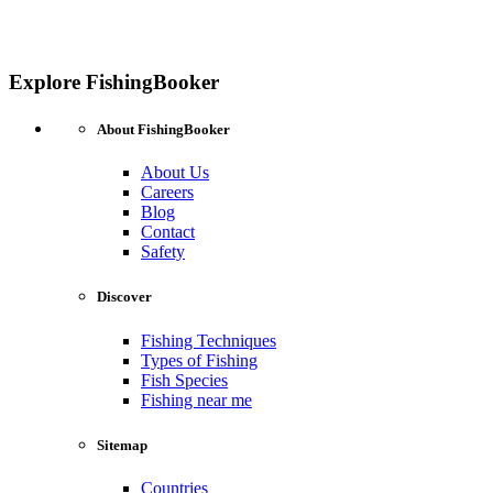
Explore FishingBooker
About FishingBooker
About Us
Careers
Blog
Contact
Safety
Discover
Fishing Techniques
Types of Fishing
Fish Species
Fishing near me
Sitemap
Countries