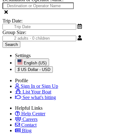
Trip Date:
Group Size:
Settings
English (US)
$
US Dollar - USD
Profile
Sign In or Sign Up
List Your Boat
See what's biting
Helpful Links
Help Center
Careers
Contact
Blog