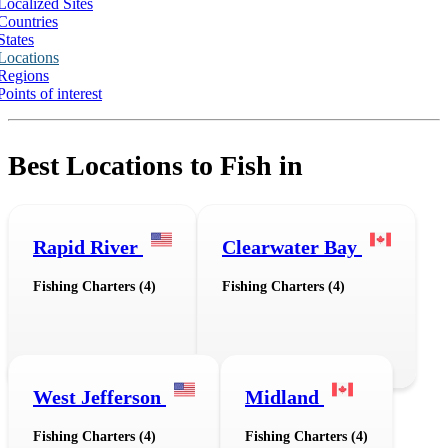
Localized Sites
Countries
States
Locations
Regions
Points of interest
Best Locations to Fish in
Rapid River
Clearwater Bay
Fishing Charters (4)
Fishing Charters (4)
West Jefferson
Midland
Fishing Charters (4)
Fishing Charters (4)