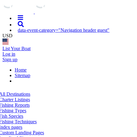
data-event-category="Navigation header guest"
USD
List Your Boat
Log in
Sign up
Home
Sitemap
All Destinations
Charter Listings
Fishing Reports
Fishing Types
Fish Species
Fishing Techniques
Index pages
Custom Landing Pages