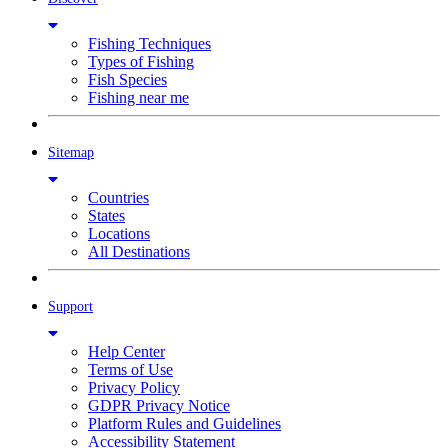
Fishing Techniques
Types of Fishing
Fish Species
Fishing near me
Sitemap
Countries
States
Locations
All Destinations
Support
Help Center
Terms of Use
Privacy Policy
GDPR Privacy Notice
Platform Rules and Guidelines
Accessibility Statement