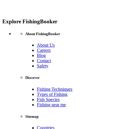
Explore FishingBooker
About FishingBooker
About Us
Careers
Blog
Contact
Safety
Discover
Fishing Techniques
Types of Fishing
Fish Species
Fishing near me
Sitemap
Countries