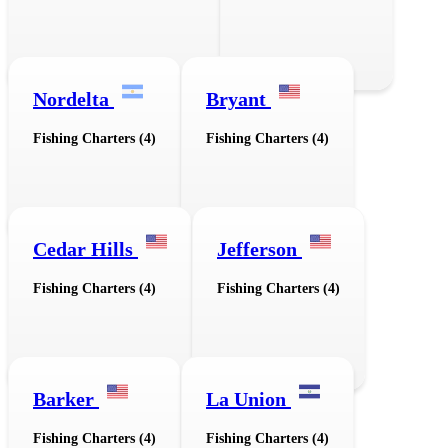
Nordelta
Bryant
Fishing Charters (4)
Fishing Charters (4)
Cedar Hills
Jefferson
Fishing Charters (4)
Fishing Charters (4)
Barker
La Union
Fishing Charters (4)
Fishing Charters (4)