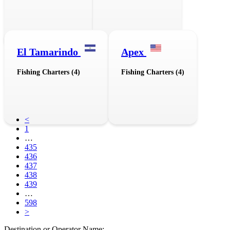
El Tamarindo
Apex
Fishing Charters (4)
Fishing Charters (4)
<
1
…
435
436
437
438
439
…
598
>
Destination or Operator Name: