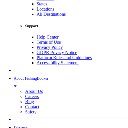
States
Locations
All Destinations
Support
Help Center
Terms of Use
Privacy Policy
GDPR Privacy Notice
Platform Rules and Guidelines
Accessibility Statement
About FishingBooker
About Us
Careers
Blog
Contact
Safety
Discover