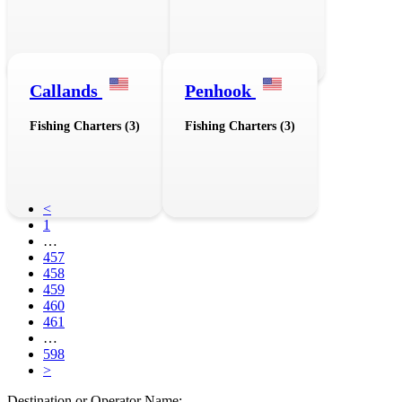
Callands
Penhook
Fishing Charters (3)
Fishing Charters (3)
<
1
…
457
458
459
460
461
…
598
>
Destination or Operator Name: