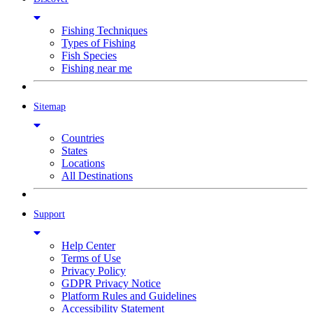
Fishing Techniques
Types of Fishing
Fish Species
Fishing near me
Sitemap
Countries
States
Locations
All Destinations
Support
Help Center
Terms of Use
Privacy Policy
GDPR Privacy Notice
Platform Rules and Guidelines
Accessibility Statement