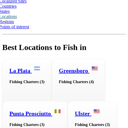
Localized Sites
Countries
States
Locations
Regions
Points of interest
Best Locations to Fish in
La Plata
Greensboro
Fishing Charters (3)
Fishing Charters (4)
Punta Prosciutto
Ulster
Fishing Charters (3)
Fishing Charters (3)