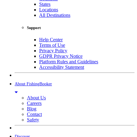
States
Locations
All Destinations
Support
Help Center
Terms of Use
Privacy Policy
GDPR Privacy Notice
Platform Rules and Guidelines
Accessibility Statement
About FishingBooker
About Us
Careers
Blog
Contact
Safety
Discover