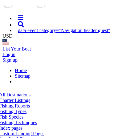
data-event-category="Navigation header guest"
USD
List Your Boat
Log in
Sign up
Home
Sitemap
All Destinations
Charter Listings
Fishing Reports
Fishing Types
Fish Species
Fishing Techniques
Index pages
Custom Landing Pages