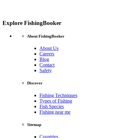
Explore FishingBooker
About FishingBooker
About Us
Careers
Blog
Contact
Safety
Discover
Fishing Techniques
Types of Fishing
Fish Species
Fishing near me
Sitemap
Countries