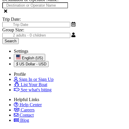
Trip Date:
Group Size:
Settings
English (US)
$
US Dollar - USD
Profile
Sign In or Sign Up
List Your Boat
See what's biting
Helpful Links
Help Center
Careers
Contact
Blog