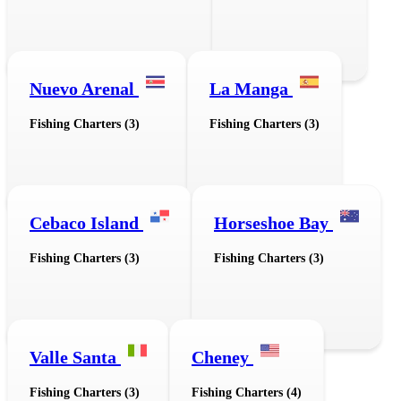
Nuevo Arenal
La Manga
Fishing Charters (3)
Fishing Charters (3)
Cebaco Island
Horseshoe Bay
Fishing Charters (3)
Fishing Charters (3)
Valle Santa
Cheney
Fishing Charters (3)
Fishing Charters (4)