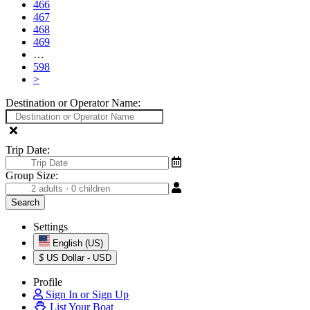
466
467
468
469
…
598
>
Destination or Operator Name:
Trip Date:
Group Size:
Settings
English (US)
$
US Dollar - USD
Profile
Sign In or Sign Up
List Your Boat