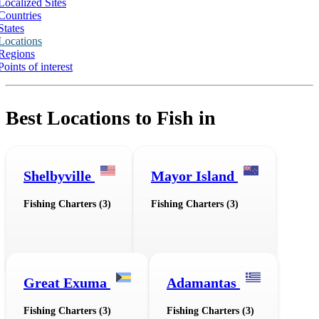
Localized Sites
Countries
States
Locations
Regions
Points of interest
Best Locations to Fish in
Shelbyville
Mayor Island
Fishing Charters (3)
Fishing Charters (3)
Great Exuma
Adamantas
Fishing Charters (3)
Fishing Charters (3)