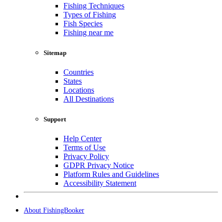
Fishing Techniques
Types of Fishing
Fish Species
Fishing near me
Sitemap
Countries
States
Locations
All Destinations
Support
Help Center
Terms of Use
Privacy Policy
GDPR Privacy Notice
Platform Rules and Guidelines
Accessibility Statement
About FishingBooker