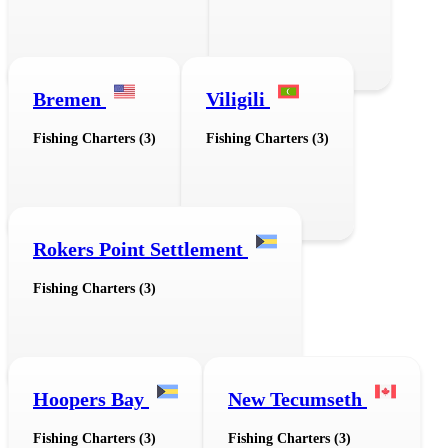
Bremen
Viligili
Fishing Charters (3)
Fishing Charters (3)
Rokers Point Settlement
Fishing Charters (3)
Hoopers Bay
New Tecumseth
Fishing Charters (3)
Fishing Charters (3)