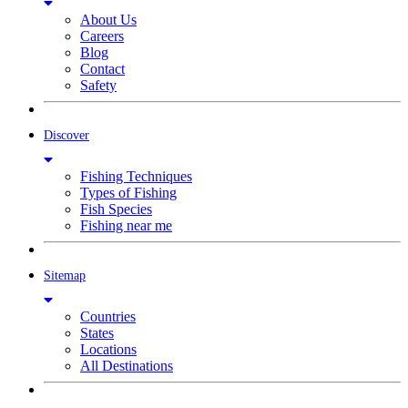
About Us
Careers
Blog
Contact
Safety
Discover
Fishing Techniques
Types of Fishing
Fish Species
Fishing near me
Sitemap
Countries
States
Locations
All Destinations