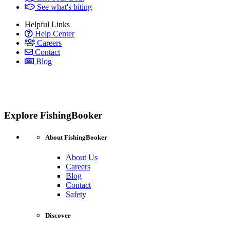
See what's biting
Helpful Links
Help Center
Careers
Contact
Blog
Explore FishingBooker
About FishingBooker
About Us
Careers
Blog
Contact
Safety
Discover