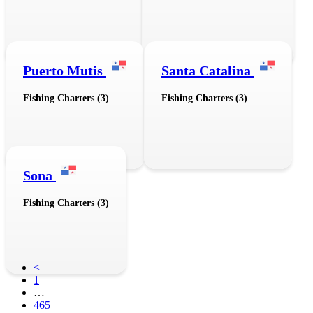
Puerto Mutis
Santa Catalina
Fishing Charters (3)
Fishing Charters (3)
Sona
Fishing Charters (3)
<
1
…
465