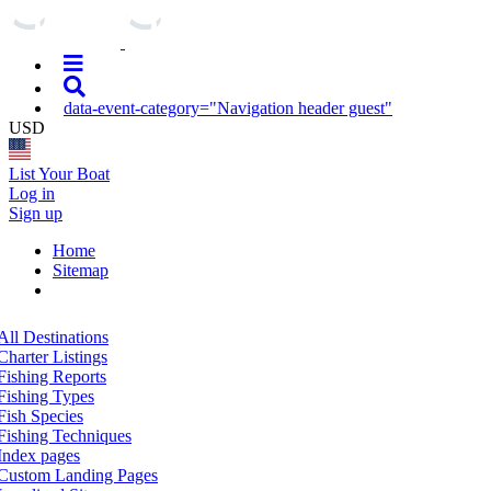
data-event-category="Navigation header guest"
USD
List Your Boat
Log in
Sign up
Home
Sitemap
All Destinations
Charter Listings
Fishing Reports
Fishing Types
Fish Species
Fishing Techniques
Index pages
Custom Landing Pages