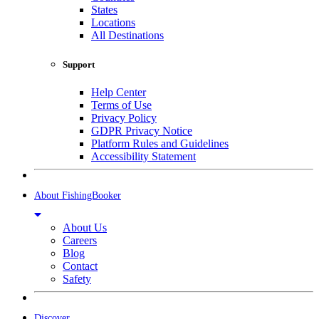
States
Locations
All Destinations
Support
Help Center
Terms of Use
Privacy Policy
GDPR Privacy Notice
Platform Rules and Guidelines
Accessibility Statement
About FishingBooker
About Us
Careers
Blog
Contact
Safety
Discover