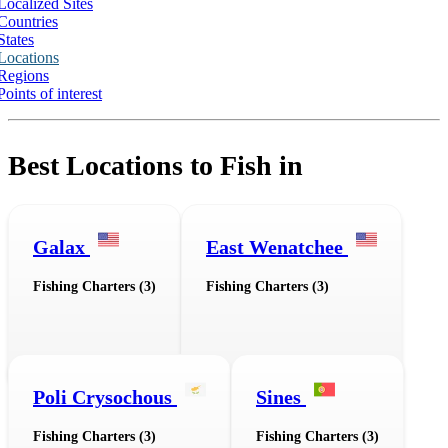
Localized Sites
Countries
States
Locations
Regions
Points of interest
Best Locations to Fish in
Galax
East Wenatchee
Fishing Charters (3)
Fishing Charters (3)
Poli Crysochous
Sines
Fishing Charters (3)
Fishing Charters (3)