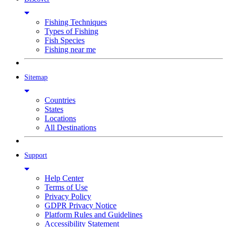
Fishing Techniques
Types of Fishing
Fish Species
Fishing near me
Sitemap
Countries
States
Locations
All Destinations
Support
Help Center
Terms of Use
Privacy Policy
GDPR Privacy Notice
Platform Rules and Guidelines
Accessibility Statement