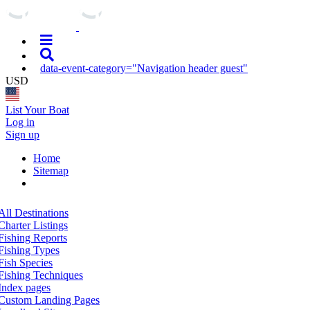
data-event-category="Navigation header guest"
USD
List Your Boat
Log in
Sign up
Home
Sitemap
All Destinations
Charter Listings
Fishing Reports
Fishing Types
Fish Species
Fishing Techniques
Index pages
Custom Landing Pages