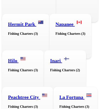
Hermit Park
Napanee
Fishing Charters (3)
Fishing Charters (3)
Hilo
Inari
Fishing Charters (3)
Fishing Charters (2)
Peachtree City
La Fortuna
Fishing Charters (3)
Fishing Charters (3)