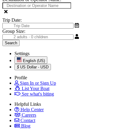
Trip Date:
Group Size:
Settings
English (US)
$
US Dollar - USD
Profile
Sign In or Sign Up
List Your Boat
See what's biting
Helpful Links
Help Center
Careers
Contact
Blog