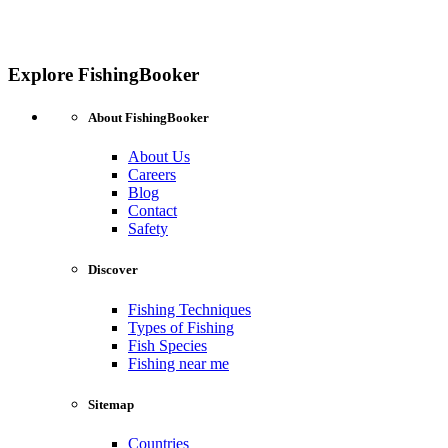
Explore FishingBooker
About FishingBooker
About Us
Careers
Blog
Contact
Safety
Discover
Fishing Techniques
Types of Fishing
Fish Species
Fishing near me
Sitemap
Countries