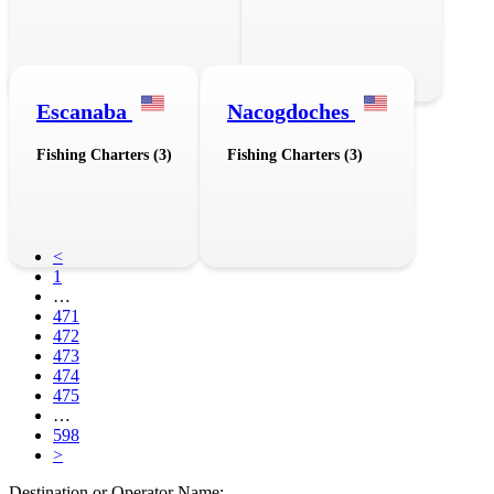
Escanaba
Nacogdoches
Fishing Charters (3)
Fishing Charters (3)
<
1
…
471
472
473
474
475
…
598
>
Destination or Operator Name: