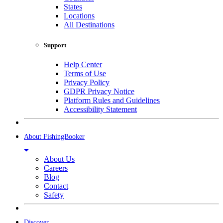
States
Locations
All Destinations
Support
Help Center
Terms of Use
Privacy Policy
GDPR Privacy Notice
Platform Rules and Guidelines
Accessibility Statement
About FishingBooker
About Us
Careers
Blog
Contact
Safety
Discover