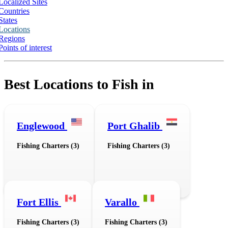
Localized Sites
Countries
States
Locations
Regions
Points of interest
Best Locations to Fish in
Englewood
Port Ghalib
Fishing Charters (3)
Fishing Charters (3)
Fort Ellis
Varallo
Fishing Charters (3)
Fishing Charters (3)