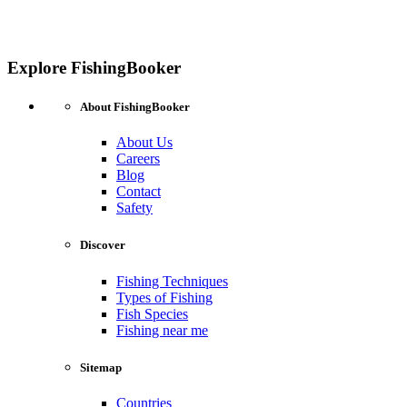
Explore FishingBooker
About FishingBooker
About Us
Careers
Blog
Contact
Safety
Discover
Fishing Techniques
Types of Fishing
Fish Species
Fishing near me
Sitemap
Countries