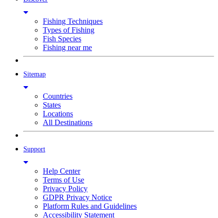
Fishing Techniques
Types of Fishing
Fish Species
Fishing near me
Sitemap
Countries
States
Locations
All Destinations
Support
Help Center
Terms of Use
Privacy Policy
GDPR Privacy Notice
Platform Rules and Guidelines
Accessibility Statement