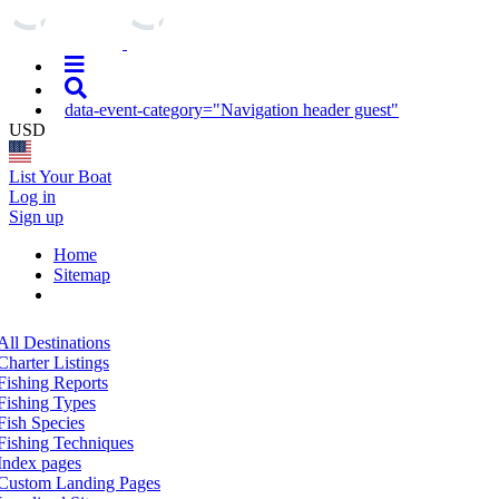
data-event-category="Navigation header guest"
USD
List Your Boat
Log in
Sign up
Home
Sitemap
All Destinations
Charter Listings
Fishing Reports
Fishing Types
Fish Species
Fishing Techniques
Index pages
Custom Landing Pages