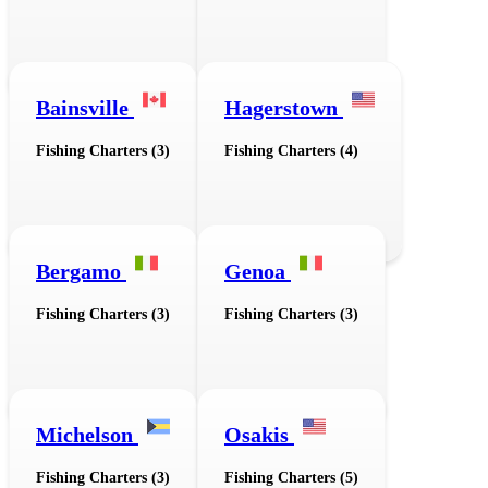
Bainsville
Hagerstown
Fishing Charters (3)
Fishing Charters (4)
Bergamo
Genoa
Fishing Charters (3)
Fishing Charters (3)
Michelson
Osakis
Fishing Charters (3)
Fishing Charters (5)