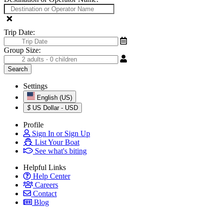
Trip Date:
Group Size:
Settings
English (US)
$
US Dollar - USD
Profile
Sign In or Sign Up
List Your Boat
See what's biting
Helpful Links
Help Center
Careers
Contact
Blog