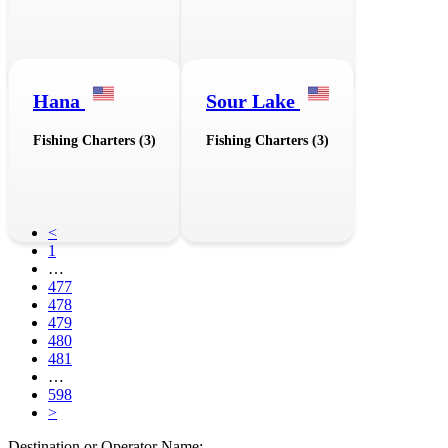
Hana
Sour Lake
Fishing Charters (3)
Fishing Charters (3)
<
1
…
477
478
479
480
481
…
598
>
Destination or Operator Name: