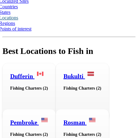
Localized Sites
Countries
States
Locations
Regions
Points of interest
Best Locations to Fish in
Dufferin
Bukulti
Fishing Charters (2)
Fishing Charters (2)
Pembroke
Rosman
Fishing Charters (2)
Fishing Charters (2)