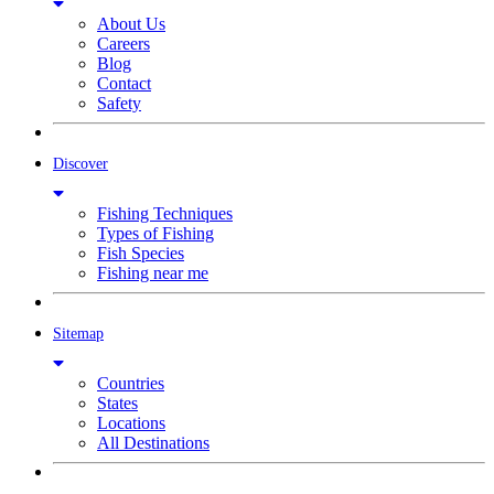
About Us
Careers
Blog
Contact
Safety
Discover
Fishing Techniques
Types of Fishing
Fish Species
Fishing near me
Sitemap
Countries
States
Locations
All Destinations