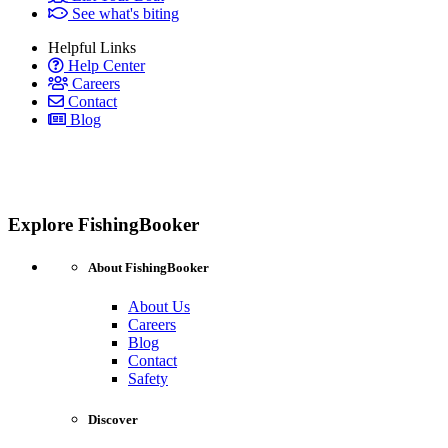
See what's biting
Helpful Links
Help Center
Careers
Contact
Blog
Explore FishingBooker
About FishingBooker
About Us
Careers
Blog
Contact
Safety
Discover