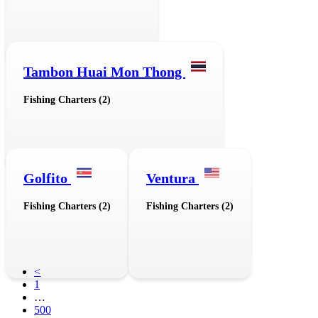
Tambon Huai Mon Thong
Fishing Charters (2)
Golfito
Ventura
Fishing Charters (2)
Fishing Charters (2)
<
1
…
500