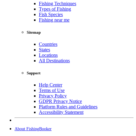
Fishing Techniques
Types of Fishing
Fish Species
Fishing near me
Sitemap
Countries
States
Locations
All Destinations
Support
Help Center
Terms of Use
Privacy Policy
GDPR Privacy Notice
Platform Rules and Guidelines
Accessibility Statement
About FishingBooker