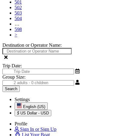
501
502
503
504
…
598
>
Destination or Operator Name:
Trip Date:
Group Size:
Settings
English (US)
$
US Dollar - USD
Profile
Sign In or Sign Up
List Your Boat