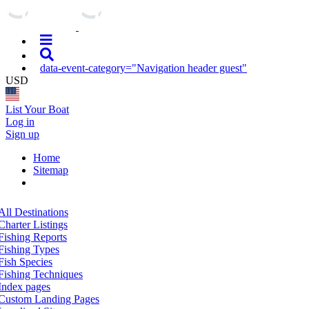
data-event-category="Navigation header guest"
USD
List Your Boat
Log in
Sign up
Home
Sitemap
All Destinations
Charter Listings
Fishing Reports
Fishing Types
Fish Species
Fishing Techniques
Index pages
Custom Landing Pages