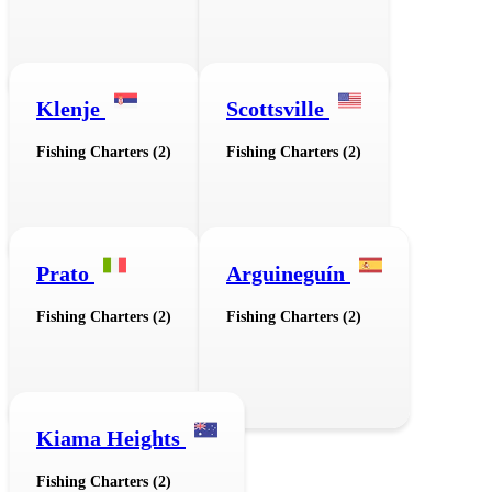
Klenje
Scottsville
Fishing Charters (2)
Fishing Charters (2)
Prato
Arguineguín
Fishing Charters (2)
Fishing Charters (2)
Kiama Heights
Fishing Charters (2)