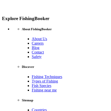
Explore FishingBooker
About FishingBooker
About Us
Careers
Blog
Contact
Safety
Discover
Fishing Techniques
Types of Fishing
Fish Species
Fishing near me
Sitemap
Countries