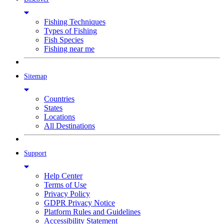
Fishing Techniques
Types of Fishing
Fish Species
Fishing near me
Sitemap
Countries
States
Locations
All Destinations
Support
Help Center
Terms of Use
Privacy Policy
GDPR Privacy Notice
Platform Rules and Guidelines
Accessibility Statement