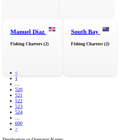
Manuel Diaz
South Bay
Fishing Charters (2)
Fishing Charters (2)
<
1
…
520
521
522
523
524
…
600
>
Destination or Operator Name: