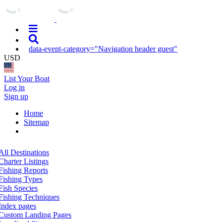
data-event-category="Navigation header guest"
USD
List Your Boat
Log in
Sign up
Home
Sitemap
All Destinations
Charter Listings
Fishing Reports
Fishing Types
Fish Species
Fishing Techniques
Index pages
Custom Landing Pages