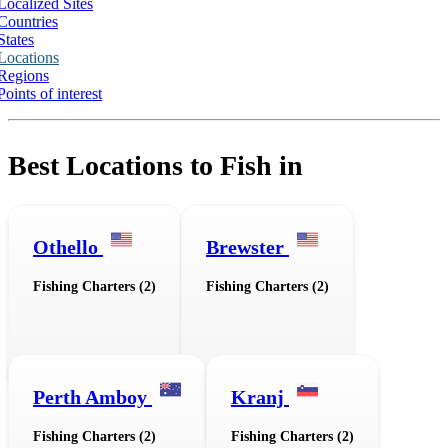
Localized Sites
Countries
States
Locations
Regions
Points of interest
Best Locations to Fish in
Othello
Brewster
Fishing Charters (2)
Fishing Charters (2)
Perth Amboy
Kranj
Fishing Charters (2)
Fishing Charters (2)