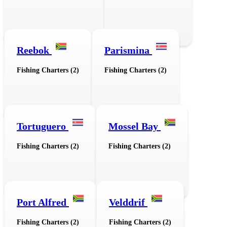
Reebok
Parismina
Fishing Charters (2)
Fishing Charters (2)
Tortuguero
Mossel Bay
Fishing Charters (2)
Fishing Charters (2)
Port Alfred
Velddrif
Fishing Charters (2)
Fishing Charters (2)