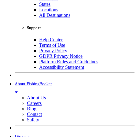
States
Locations
All Destinations
Support
Help Center
Terms of Use
Privacy Policy
GDPR Privacy Notice
Platform Rules and Guidelines
Accessibility Statement
About FishingBooker
About Us
Careers
Blog
Contact
Safety
Discover