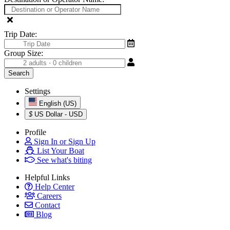
Trip Date:
Group Size:
Settings
English (US)
$
US Dollar - USD
Profile
Sign In or Sign Up
List Your Boat
See what's biting
Helpful Links
Help Center
Careers
Contact
Blog