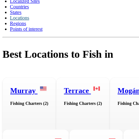
Localized Sites
Countries
States
Locations
Regions
Points of interest
Best Locations to Fish in
Murray
Terrace
Mogá
Fishing Charters (2)
Fishing Charters (2)
Fishing Cha