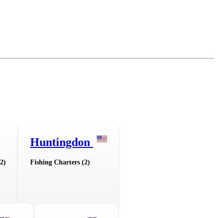
Huntingdon
2)
Fishing Charters (2)