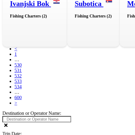
Ivanjski Bok
Subotica
M
Fishing Charters (2)
Fishing Charters (2)
Fish
<
1
…
530
531
532
533
534
…
600
>
Destination or Operator Name:
Trip Date: