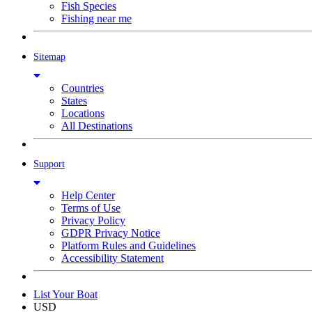
Fish Species
Fishing near me
Sitemap
Countries
States
Locations
All Destinations
Support
Help Center
Terms of Use
Privacy Policy
GDPR Privacy Notice
Platform Rules and Guidelines
Accessibility Statement
List Your Boat
USD