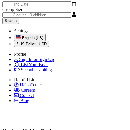
Group Size:
Settings
English (US)
$
US Dollar - USD
Profile
Sign In or Sign Up
List Your Boat
See what's biting
Helpful Links
Help Center
Careers
Contact
Blog