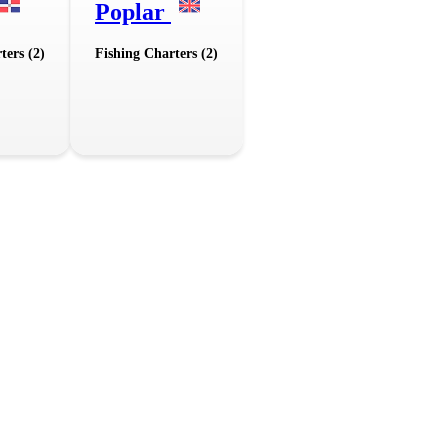
Poplar
ters (2)
Fishing Charters (2)