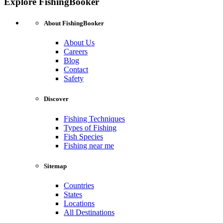
Explore FishingBooker
About FishingBooker
About Us
Careers
Blog
Contact
Safety
Discover
Fishing Techniques
Types of Fishing
Fish Species
Fishing near me
Sitemap
Countries
States
Locations
All Destinations