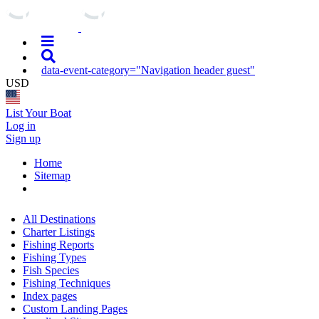
data-event-category="Navigation header guest"
USD
List Your Boat
Log in
Sign up
Home
Sitemap
All Destinations
Charter Listings
Fishing Reports
Fishing Types
Fish Species
Fishing Techniques
Index pages
Custom Landing Pages