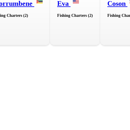
orrumbene
Eva
Coson
ing Charters (2)
Fishing Charters (2)
Fishing Char