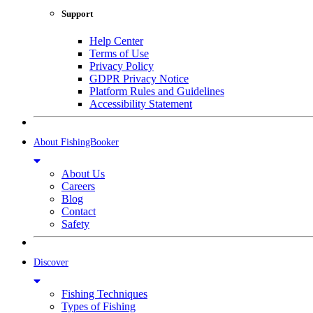
Support
Help Center
Terms of Use
Privacy Policy
GDPR Privacy Notice
Platform Rules and Guidelines
Accessibility Statement
About FishingBooker
About Us
Careers
Blog
Contact
Safety
Discover
Fishing Techniques
Types of Fishing