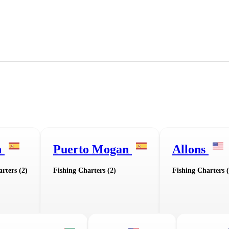
n
Puerto Mogan
Allons
rters (2)
Fishing Charters (2)
Fishing Charters (