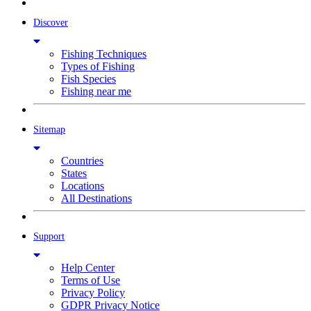
Discover
Fishing Techniques
Types of Fishing
Fish Species
Fishing near me
Sitemap
Countries
States
Locations
All Destinations
Support
Help Center
Terms of Use
Privacy Policy
GDPR Privacy Notice