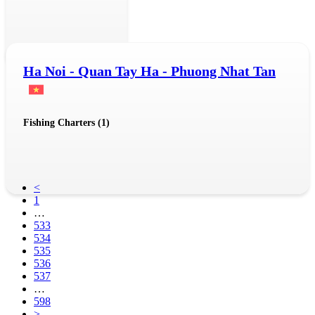
Ha Noi - Quan Tay Ha - Phuong Nhat Tan
Fishing Charters (1)
<
1
…
533
534
535
536
537
…
598
>