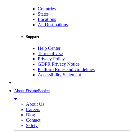
Countries
States
Locations
All Destinations
Support
Help Center
Terms of Use
Privacy Policy
GDPR Privacy Notice
Platform Rules and Guidelines
Accessibility Statement
About FishingBooker
About Us
Careers
Blog
Contact
Safety