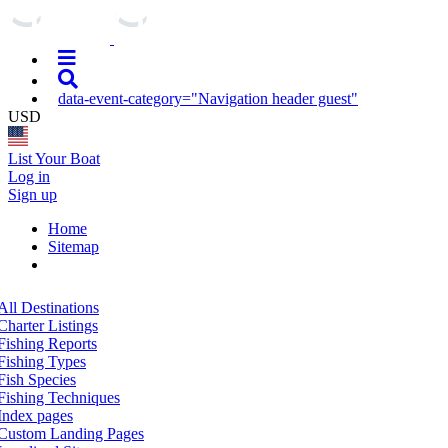
data-event-category="Navigation header guest"
USD
List Your Boat
Log in
Sign up
Home
Sitemap
All Destinations
Charter Listings
Fishing Reports
Fishing Types
Fish Species
Fishing Techniques
Index pages
Custom Landing Pages