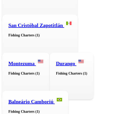
San Cristóbal Zapotitlán
Fishing Charters (1)
Montezuma
Durango
Fishing Charters (1)
Fishing Charters (1)
Balneário Camboriú
Fishing Charters (1)