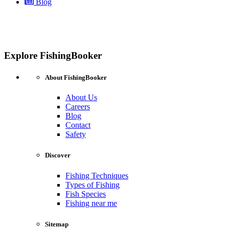
Blog
Explore FishingBooker
About FishingBooker
About Us
Careers
Blog
Contact
Safety
Discover
Fishing Techniques
Types of Fishing
Fish Species
Fishing near me
Sitemap