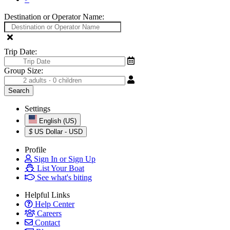
Destination or Operator Name:
Trip Date:
Group Size:
Settings
English (US)
$
US Dollar - USD
Profile
Sign In or Sign Up
List Your Boat
See what's biting
Helpful Links
Help Center
Careers
Contact