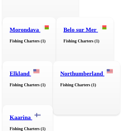
Morondava
Belo sur Mer
Fishing Charters (1)
Fishing Charters (1)
Elkland
Northumberland
Fishing Charters (1)
Fishing Charters (1)
Kaarina
Fishing Charters (1)