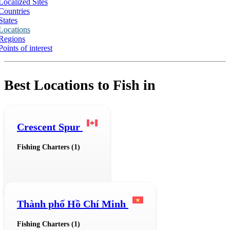
Localized Sites
Countries
States
Locations
Regions
Points of interest
Best Locations to Fish in
Crescent Spur
Fishing Charters (1)
Thành phố Hồ Chí Minh
Fishing Charters (1)