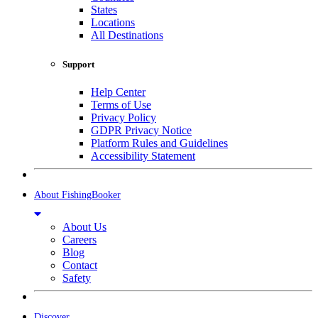
States
Locations
All Destinations
Support
Help Center
Terms of Use
Privacy Policy
GDPR Privacy Notice
Platform Rules and Guidelines
Accessibility Statement
About FishingBooker
About Us
Careers
Blog
Contact
Safety
Discover