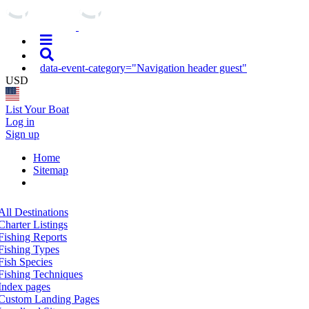
data-event-category="Navigation header guest"
USD
List Your Boat
Log in
Sign up
Home
Sitemap
All Destinations
Charter Listings
Fishing Reports
Fishing Types
Fish Species
Fishing Techniques
Index pages
Custom Landing Pages