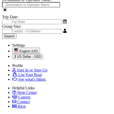
Trip Date:
Group Size:
Settings
English (US)
$
US Dollar - USD
Profile
Sign In or Sign Up
List Your Boat
See what's biting
Helpful Links
Help Center
Careers
Contact
Blog