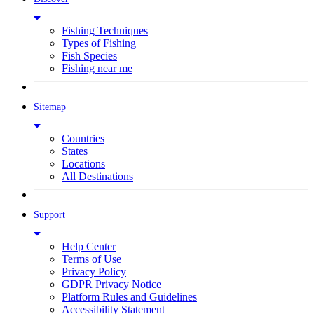
Fishing Techniques
Types of Fishing
Fish Species
Fishing near me
Sitemap
Countries
States
Locations
All Destinations
Support
Help Center
Terms of Use
Privacy Policy
GDPR Privacy Notice
Platform Rules and Guidelines
Accessibility Statement