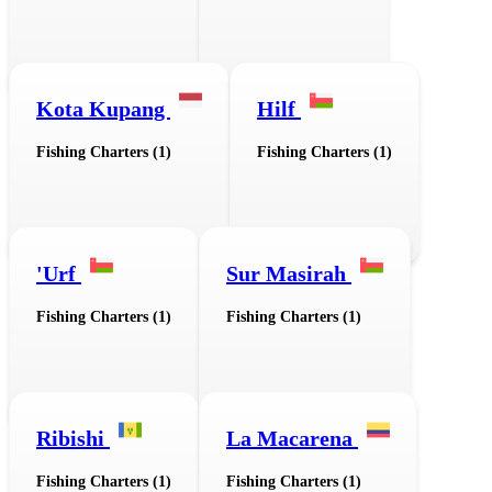
Kota Kupang
Hilf
Fishing Charters (1)
Fishing Charters (1)
'Urf
Sur Masirah
Fishing Charters (1)
Fishing Charters (1)
Ribishi
La Macarena
Fishing Charters (1)
Fishing Charters (1)