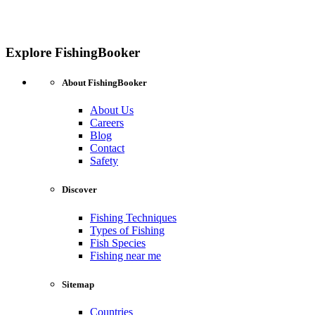
Explore FishingBooker
About FishingBooker
About Us
Careers
Blog
Contact
Safety
Discover
Fishing Techniques
Types of Fishing
Fish Species
Fishing near me
Sitemap
Countries