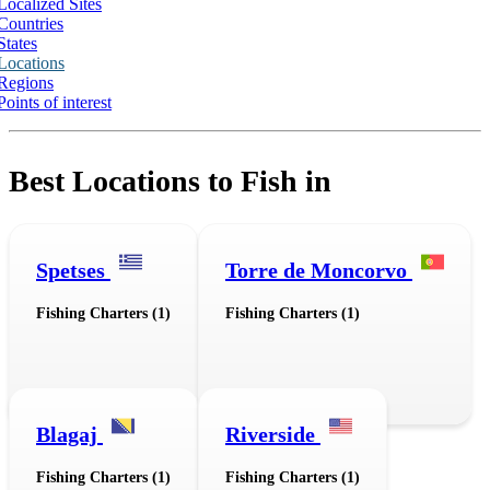
Localized Sites
Countries
States
Locations
Regions
Points of interest
Best Locations to Fish in
Spetses
Torre de Moncorvo
Fishing Charters (1)
Fishing Charters (1)
Blagaj
Riverside
Fishing Charters (1)
Fishing Charters (1)