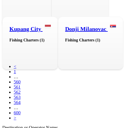
Kupang City
Donji Milanovac
Fishing Charters (1)
Fishing Charters (1)
<
1
…
560
561
562
563
564
…
600
>
Destination or Operator Name: