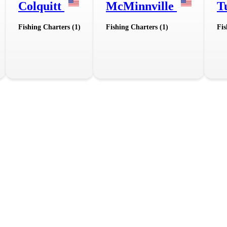
Colquitt
McMinnville
T
Fishing Charters (1)
Fishing Charters (1)
Fis