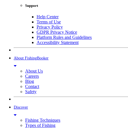
Support
Help Center
Terms of Use
Privacy Policy
GDPR Privacy Notice
Platform Rules and Guidelines
Accessibility Statement
About FishingBooker
About Us
Careers
Blog
Contact
Safety
Discover
Fishing Techniques
Types of Fishing