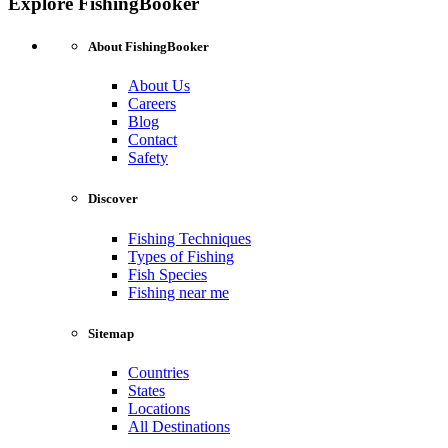
Explore FishingBooker
About FishingBooker
About Us
Careers
Blog
Contact
Safety
Discover
Fishing Techniques
Types of Fishing
Fish Species
Fishing near me
Sitemap
Countries
States
Locations
All Destinations