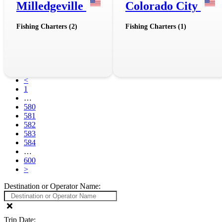
Milledgeville
Colorado City
Fishing Charters (2)
Fishing Charters (1)
<
1
…
580
581
582
583
584
…
600
>
Destination or Operator Name:
Trip Date: