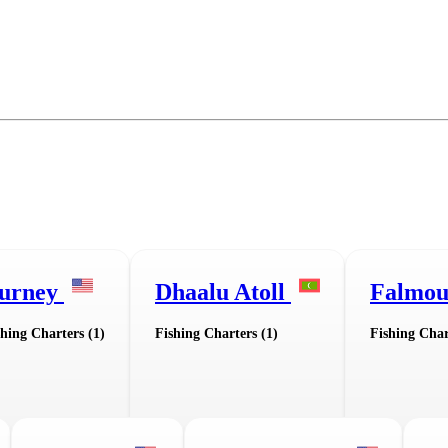
urney
Dhaalu Atoll
Falmo
shing Charters (1)
Fishing Charters (1)
Fishing Char