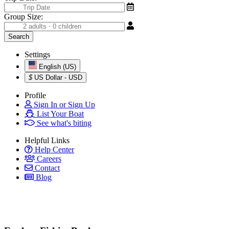
Group Size:
Settings
English (US)
$
US Dollar - USD
Profile
Sign In or Sign Up
List Your Boat
See what's biting
Helpful Links
Help Center
Careers
Contact
Blog