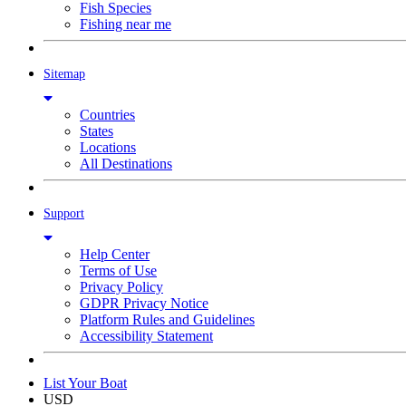
Fish Species
Fishing near me
Sitemap
Countries
States
Locations
All Destinations
Support
Help Center
Terms of Use
Privacy Policy
GDPR Privacy Notice
Platform Rules and Guidelines
Accessibility Statement
List Your Boat
USD