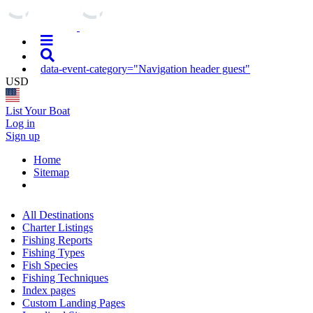
data-event-category="Navigation header guest"
USD
List Your Boat
Log in
Sign up
Home
Sitemap
All Destinations
Charter Listings
Fishing Reports
Fishing Types
Fish Species
Fishing Techniques
Index pages
Custom Landing Pages