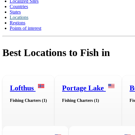
Localized Sites
Countries
States
Locations
Regions
Points of interest
Best Locations to Fish in
Lofthus
Portage Lake
B
Fishing Charters (1)
Fishing Charters (1)
Fi