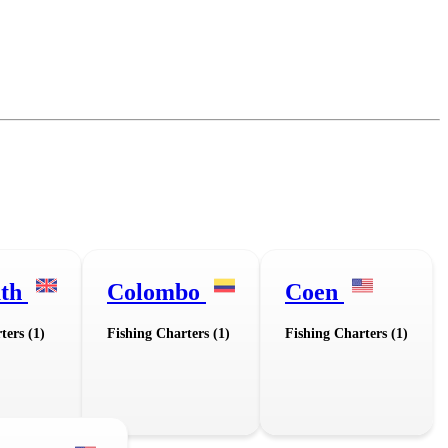
uth
Colombo
Coen
ters (1)
Fishing Charters (1)
Fishing Charters (1)