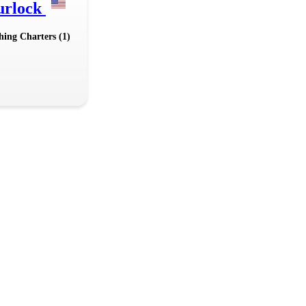
urlock
hing Charters (1)