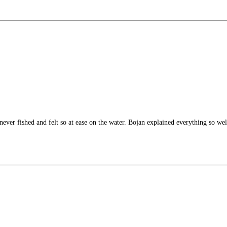
lly never fished and felt so at ease on the water. Bojan explained everything so