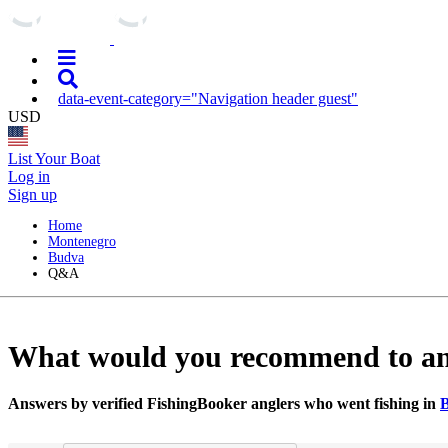
data-event-category="Navigation header guest"
USD
List Your Boat
Log in
Sign up
Home
Montenegro
Budva
Q&A
What would you recommend to angle
Answers by verified FishingBooker anglers who went fishing in