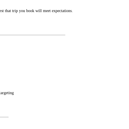
t that trip you book will meet expectations.
targeting