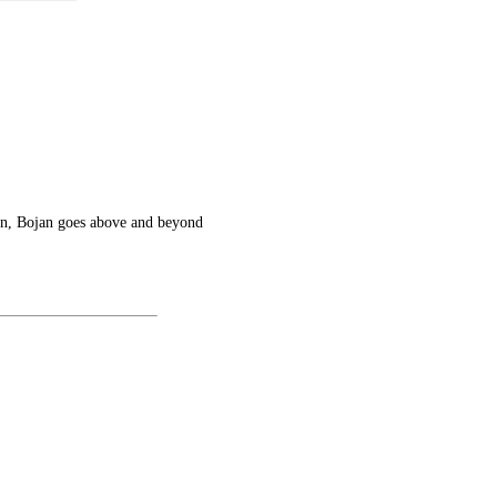
ven, Bojan goes above and beyond