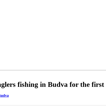
rs fishing in Budva for the first
Budva