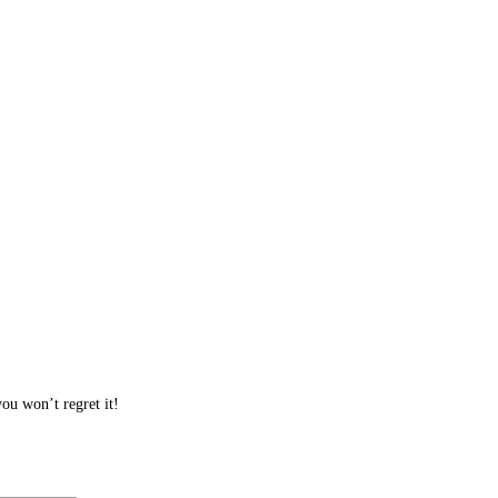
ou won’t regret it!