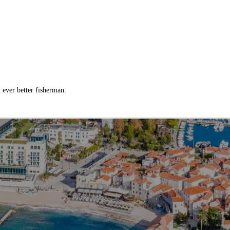
ever better fisherman.