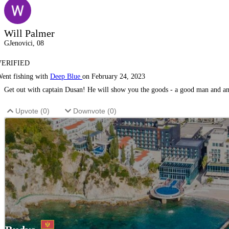
Will Palmer
GJenovici, 08
VERIFIED
ent fishing with
Deep Blue
on February 24, 2023
Get out with captain Dusan! He will show you the goods - a good man and an 
Upvote (
0
)
Downvote (
0
)