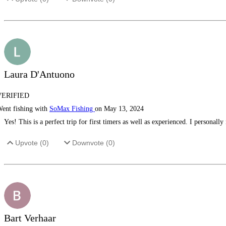
Laura D'Antuono
VERIFIED
ent fishing with
SoMax Fishing
on May 13, 2024
Yes! This is a perfect trip for first timers as well as experienced. I persona
Upvote (
0
)
Downvote (
0
)
Bart Verhaar