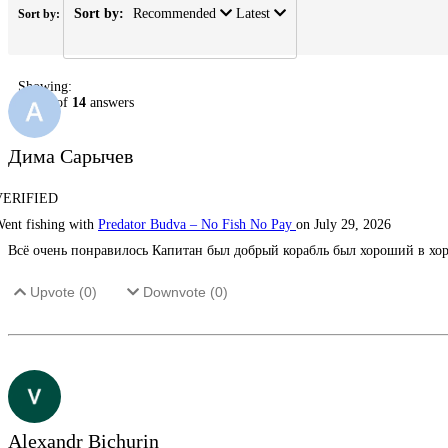
Sort by:
Recommended
Latest
Sort by:
Showing:
1
-
14
of
14
answers
Дима Сарычев
VERIFIED
ent fishing with
Predator Budva – No Fish No Pay
on July 29, 2026
Всё очень понравилось Капитан был добрый корабль был хороший в хор
Upvote (
0
)
Downvote (
0
)
Alexandr Bichurin