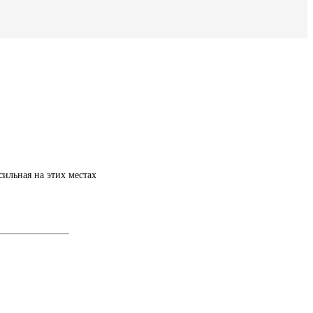
ильная на этих местах