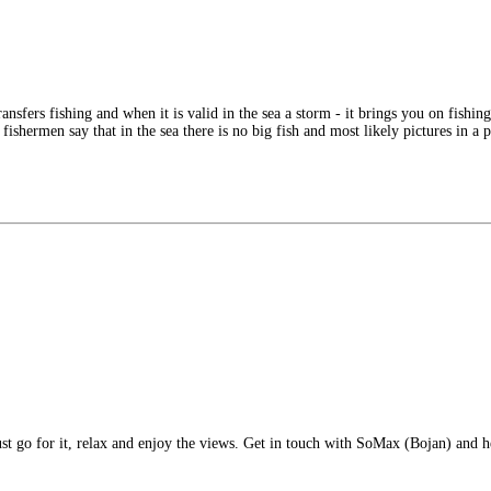
ransfers fishing and when it is valid in the sea a storm - it brings you on fishi
ishermen say that in the sea there is no big fish and most likely pictures in a 
ust go for it, relax and enjoy the views. Get in touch with SoMax (Bojan) and h