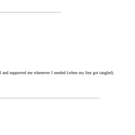
 well and supported me whenever I needed (when my line got tangled).