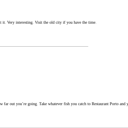
t. Very interesting. Visit the old city if you have the time.
far out you’re going. Take whatever fish you catch to Restaurant Porto and y