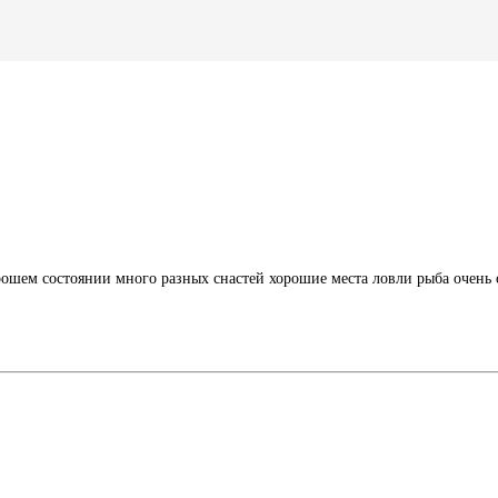
ошем состоянии много разных снастей хорошие места ловли рыба очень с