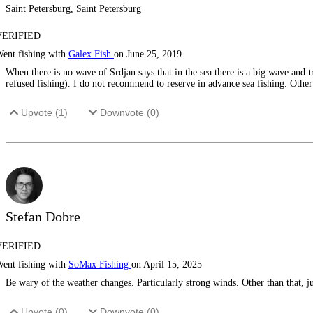
Saint Petersburg, Saint Petersburg
VERIFIED
ent fishing with
Galex Fish
on June 25, 2019
When there is no wave of Srdjan says that in the sea there is a big wave and t
refused fishing). I do not recommend to reserve in advance sea fishing. Other f
Upvote (
1
)
Downvote (
0
)
Stefan Dobre
VERIFIED
ent fishing with
SoMax Fishing
on April 15, 2025
Be wary of the weather changes. Particularly strong winds. Other than that, j
Upvote (
0
)
Downvote (
0
)