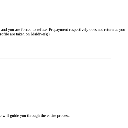
ng and you are forced to refuse. Prepayment respectively does not return as you
profile are taken on Maldives)))
e will guide you through the entire process.