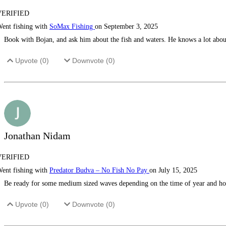
VERIFIED
ent fishing with
SoMax Fishing
on September 3, 2025
Book with Bojan, and ask him about the fish and waters. He knows a lot about i
Upvote (
0
)
Downvote (
0
)
Jonathan Nidam
VERIFIED
ent fishing with
Predator Budva – No Fish No Pay
on July 15, 2025
Be ready for some medium sized waves depending on the time of year and how 
Upvote (
0
)
Downvote (
0
)