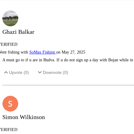
Ghazi Balkar
VERIFIED
ent fishing with
SoMax Fishing
on May 27, 2025
A must go to if u are in Budva. If u do not sign up a day with Bojan while i
Upvote (
0
)
Downvote (
0
)
Simon Wilkinson
VERIFIED