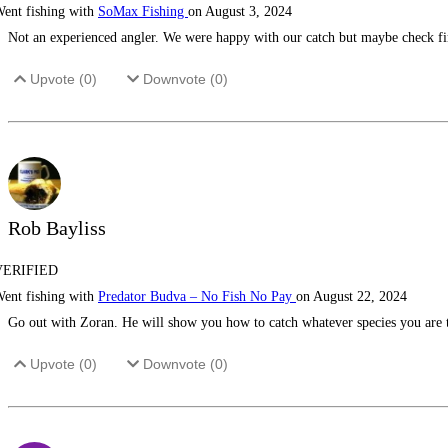
ent fishing with
SoMax Fishing
on August 3, 2024
Not an experienced angler. We were happy with our catch but maybe check firs
Upvote (
0
)
Downvote (
0
)
Rob Bayliss
VERIFIED
ent fishing with
Predator Budva – No Fish No Pay
on August 22, 2024
Go out with Zoran. He will show you how to catch whatever species you are 
Upvote (
0
)
Downvote (
0
)