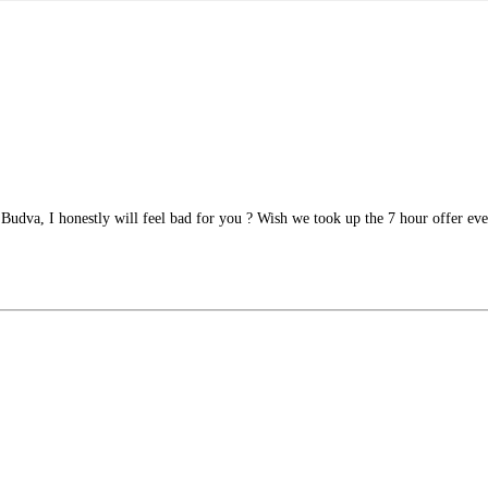
n Budva, I honestly will feel bad for you ? Wish we took up the 7 hour offer e