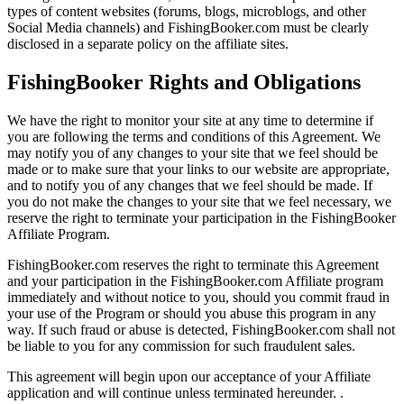
types of content websites (forums, blogs, microblogs, and other
Social Media channels) and FishingBooker.com must be clearly
disclosed in a separate policy on the affiliate sites.
FishingBooker Rights and Obligations
We have the right to monitor your site at any time to determine if
you are following the terms and conditions of this Agreement. We
may notify you of any changes to your site that we feel should be
made or to make sure that your links to our website are appropriate,
and to notify you of any changes that we feel should be made. If
you do not make the changes to your site that we feel necessary, we
reserve the right to terminate your participation in the FishingBooker
Affiliate Program.
FishingBooker.com reserves the right to terminate this Agreement
and your participation in the FishingBooker.com Affiliate program
immediately and without notice to you, should you commit fraud in
your use of the Program or should you abuse this program in any
way. If such fraud or abuse is detected, FishingBooker.com shall not
be liable to you for any commission for such fraudulent sales.
This agreement will begin upon our acceptance of your Affiliate
application and will continue unless terminated hereunder. .