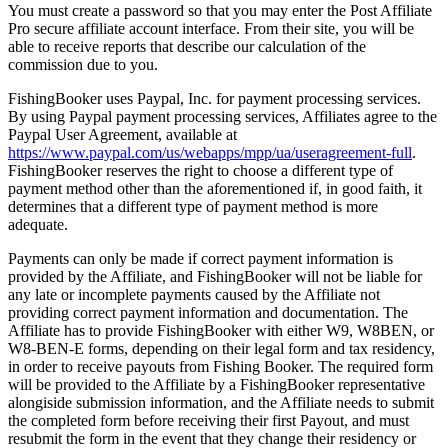
You must create a password so that you may enter the Post Affiliate
Pro secure affiliate account interface. From their site, you will be
able to receive reports that describe our calculation of the
commission due to you.
FishingBooker uses Paypal, Inc. for payment processing services.
By using Paypal payment processing services, Affiliates agree to the
Paypal User Agreement, available at
https://www.paypal.com/us/webapps/mpp/ua/useragreement-full
.
FishingBooker reserves the right to choose a different type of
payment method other than the aforementioned if, in good faith, it
determines that a different type of payment method is more
adequate.
Payments can only be made if correct payment information is
provided by the Affiliate, and FishingBooker will not be liable for
any late or incomplete payments caused by the Affiliate not
providing correct payment information and documentation. The
Affiliate has to provide FishingBooker with either W9, W8BEN, or
W8-BEN-E forms, depending on their legal form and tax residency,
in order to receive payouts from Fishing Booker. The required form
will be provided to the Affiliate by a FishingBooker representative
alongiside submission information, and the Affiliate needs to submit
the completed form before receiving their first Payout, and must
resubmit the form in the event that they change their residency or