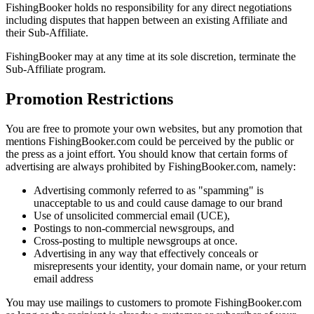
FishingBooker holds no responsibility for any direct negotiations
including disputes that happen between an existing Affiliate and
their Sub-Affiliate.
FishingBooker may at any time at its sole discretion, terminate the
Sub-Affiliate program.
Promotion Restrictions
You are free to promote your own websites, but any promotion that
mentions FishingBooker.com could be perceived by the public or
the press as a joint effort. You should know that certain forms of
advertising are always prohibited by FishingBooker.com, namely:
Advertising commonly referred to as "spamming" is
unacceptable to us and could cause damage to our brand
Use of unsolicited commercial email (UCE),
Postings to non-commercial newsgroups, and
Cross-posting to multiple newsgroups at once.
Advertising in any way that effectively conceals or
misrepresents your identity, your domain name, or your return
email address
You may use mailings to customers to promote FishingBooker.com