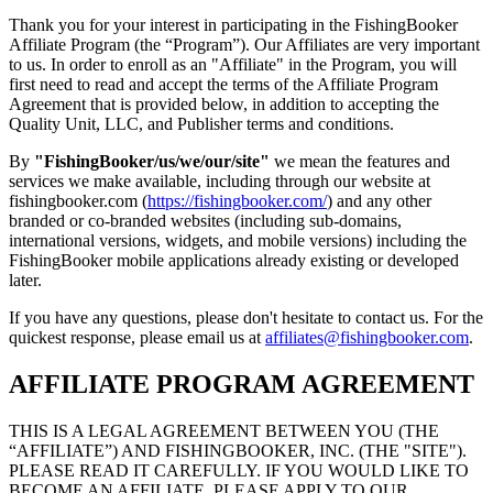
Thank you for your interest in participating in the FishingBooker
Affiliate Program (the “Program”). Our Affiliates are very important
to us. In order to enroll as an "Affiliate" in the Program, you will
first need to read and accept the terms of the Affiliate Program
Agreement that is provided below, in addition to accepting the
Quality Unit, LLC, and Publisher terms and conditions.
By
"FishingBooker/us/we/our/site"
we mean the features and
services we make available, including through our website at
fishingbooker.com (
https://fishingbooker.com/
) and any other
branded or co-branded websites (including sub-domains,
international versions, widgets, and mobile versions) including the
FishingBooker mobile applications already existing or developed
later.
If you have any questions, please don't hesitate to contact us. For the
quickest response, please email us at
affiliates@fishingbooker.com
.
AFFILIATE PROGRAM AGREEMENT
THIS IS A LEGAL AGREEMENT BETWEEN YOU (THE
“AFFILIATE”) AND FISHINGBOOKER, INC. (THE "SITE").
PLEASE READ IT CAREFULLY. IF YOU WOULD LIKE TO
BECOME AN AFFILIATE, PLEASE APPLY TO OUR