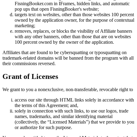
FisningBooker.com in IFrames, hidden links, and automatic
pop ups that open FisningBooker's website;
targets text on websites, other than those websites 100 percent
owned by the application owner, for the purpose of contextual
marketing;
removes, replaces, or blocks the visibility of Affiliate banners
with any other banners, other than those that are on websites
100 percent owned by the owner of the application.
Affiliates that are found to be cybersquatting or typosquatting on
trademark-related domains will be banned from the program with all
their commissions reversed.
Grant of Licenses
We grant to you a nonexclusive, non-transferable, revocable right to
access our site through HTML links solely in accordance with
the terms of this Agreement; and,
solely in connection with such links, to use our logos, trade
names, trademarks, and similar identifying material
(collectively, the “Licensed Materials”) that we provide to you
or authorize for such purpose.