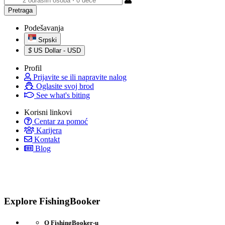
Podešavanja
Srpski
$
US Dollar - USD
Profil
Prijavite se ili napravite nalog
Oglasite svoj brod
See what's biting
Korisni linkovi
Centar za pomoć
Karijera
Kontakt
Blog
Explore FishingBooker
O FishingBooker-u