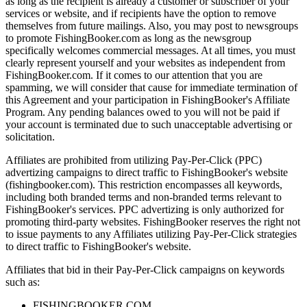
as long as the recipient is already a customer or subscriber of your
services or website, and if recipients have the option to remove
themselves from future mailings. Also, you may post to newsgroups
to promote FishingBooker.com as long as the newsgroup
specifically welcomes commercial messages. At all times, you must
clearly represent yourself and your websites as independent from
FishingBooker.com. If it comes to our attention that you are
spamming, we will consider that cause for immediate termination of
this Agreement and your participation in FishingBooker's Affiliate
Program. Any pending balances owed to you will not be paid if
your account is terminated due to such unacceptable advertising or
solicitation.
Affiliates are prohibited from utilizing Pay-Per-Click (PPC)
advertizing campaigns to direct traffic to FishingBooker's website
(fishingbooker.com). This restriction encompasses all keywords,
including both branded terms and non-branded terms relevant to
FishingBooker's services. PPC advertizing is only authorized for
promoting third-party websites. FishingBooker reserves the right not
to issue payments to any Affiliates utilizing Pay-Per-Click strategies
to direct traffic to FishingBooker's website.
Affiliates that bid in their Pay-Per-Click campaigns on keywords
such as:
FISHINGBOOKER.COM