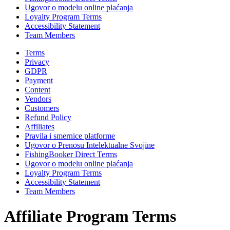
Ugovor o modelu online plaćanja
Loyalty Program Terms
Accessibility Statement
Team Members
Terms
Privacy
GDPR
Payment
Content
Vendors
Customers
Refund Policy
Affiliates
Pravila i smernice platforme
Ugovor o Prenosu Intelektualne Svojine
FishingBooker Direct Terms
Ugovor o modelu online plaćanja
Loyalty Program Terms
Accessibility Statement
Team Members
Affiliate Program Terms