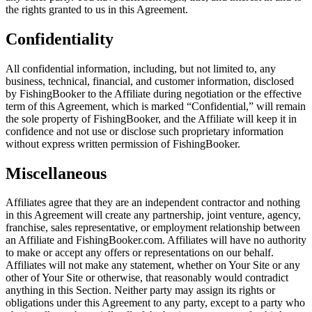
the rights granted to us in this Agreement.
Confidentiality
All confidential information, including, but not limited to, any
business, technical, financial, and customer information, disclosed
by FishingBooker to the Affiliate during negotiation or the effective
term of this Agreement, which is marked “Confidential,” will remain
the sole property of FishingBooker, and the Affiliate will keep it in
confidence and not use or disclose such proprietary information
without express written permission of FishingBooker.
Miscellaneous
Affiliates agree that they are an independent contractor and nothing
in this Agreement will create any partnership, joint venture, agency,
franchise, sales representative, or employment relationship between
an Affiliate and FishingBooker.com. Affiliates will have no authority
to make or accept any offers or representations on our behalf.
Affiliates will not make any statement, whether on Your Site or any
other of Your Site or otherwise, that reasonably would contradict
anything in this Section. Neither party may assign its rights or
obligations under this Agreement to any party, except to a party who