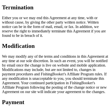
Termination
Either you or we may end this Agreement at any time, with or
without cause, by giving the other party written notice. Written
notice can be in the form of mail, email, or fax. In addition, we
reserve the right to immediately terminate this Agreement if you are
found to be in breach of it.
Modification
We may modify any of the terms and conditions in this Agreement at
any time at our sole discretion. In such an event, you will be notified
by email once the change is live on website and mobile application.
Modifications may include, but are not limited to, changes in
payment procedures and FishingBooker's Affiliate Program rules. If
any modification is unacceptable to you, you should terminate this
Agreement. Your continued participation in FishingBooker's
Affiliate Program following the posting of the change notice or new
Agreement on our site will indicate your agreement to the changes.
Payment