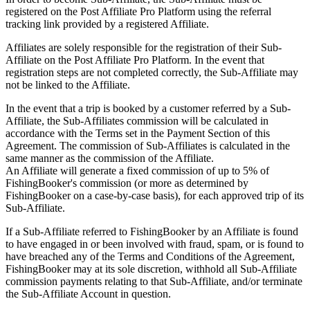
registered on the Post Affiliate Pro Platform using the referral
tracking link provided by a registered Affiliate.
Affiliates are solely responsible for the registration of their Sub-
Affiliate on the Post Affiliate Pro Platform. In the event that
registration steps are not completed correctly, the Sub-Affiliate may
not be linked to the Affiliate.
In the event that a trip is booked by a customer referred by a Sub-
Affiliate, the Sub-Affiliates commission will be calculated in
accordance with the Terms set in the Payment Section of this
Agreement. The commission of Sub-Affiliates is calculated in the
same manner as the commission of the Affiliate.
An Affiliate will generate a fixed commission of up to 5% of
FishingBooker's commission (or more as determined by
FishingBooker on a case-by-case basis), for each approved trip of its
Sub-Affiliate.
If a Sub-Affiliate referred to FishingBooker by an Affiliate is found
to have engaged in or been involved with fraud, spam, or is found to
have breached any of the Terms and Conditions of the Agreement,
FishingBooker may at its sole discretion, withhold all Sub-Affiliate
commission payments relating to that Sub-Affiliate, and/or terminate
the Sub-Affiliate Account in question.