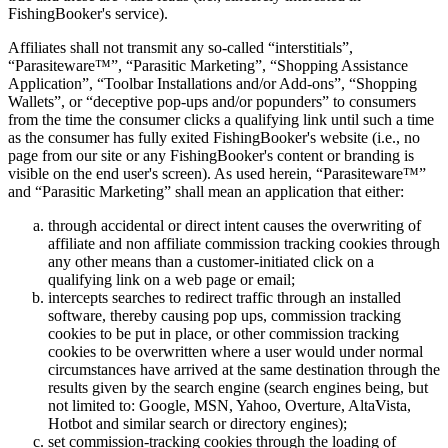
FishingBooker's service).
Affiliates shall not transmit any so-called “interstitials”,
“Parasiteware™”, “Parasitic Marketing”, “Shopping Assistance
Application”, “Toolbar Installations and/or Add-ons”, “Shopping
Wallets”, or “deceptive pop-ups and/or popunders” to consumers
from the time the consumer clicks a qualifying link until such a time
as the consumer has fully exited FishingBooker's website (i.e., no
page from our site or any FishingBooker's content or branding is
visible on the end user's screen). As used herein, “Parasiteware™”
and “Parasitic Marketing” shall mean an application that either:
through accidental or direct intent causes the overwriting of
affiliate and non affiliate commission tracking cookies through
any other means than a customer-initiated click on a
qualifying link on a web page or email;
intercepts searches to redirect traffic through an installed
software, thereby causing pop ups, commission tracking
cookies to be put in place, or other commission tracking
cookies to be overwritten where a user would under normal
circumstances have arrived at the same destination through the
results given by the search engine (search engines being, but
not limited to: Google, MSN, Yahoo, Overture, AltaVista,
Hotbot and similar search or directory engines);
set commission-tracking cookies through the loading of