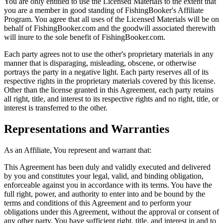
You are only entitled to use the Licensed Materials to the extent that
you are a member in good standing of FishingBooker's Affiliate
Program. You agree that all uses of the Licensed Materials will be on
behalf of FishingBooker.com and the goodwill associated therewith
will inure to the sole benefit of FishingBooker.com.
Each party agrees not to use the other's proprietary materials in any
manner that is disparaging, misleading, obscene, or otherwise
portrays the party in a negative light. Each party reserves all of its
respective rights in the proprietary materials covered by this license.
Other than the license granted in this Agreement, each party retains
all right, title, and interest to its respective rights and no right, title, or
interest is transferred to the other.
Representations and Warranties
As an Affiliate, You represent and warrant that:
This Agreement has been duly and validly executed and delivered
by you and constitutes your legal, valid, and binding obligation,
enforceable against you in accordance with its terms. You have the
full right, power, and authority to enter into and be bound by the
terms and conditions of this Agreement and to perform your
obligations under this Agreement, without the approval or consent of
any other party. You have sufficient right, title, and interest in and to