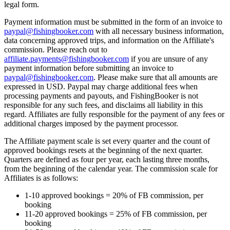
legal form.
Payment information must be submitted in the form of an invoice to
paypal@fishingbooker.com
with all necessary business information,
data concerning approved trips, and information on the Affiliate's
commission. Please reach out to
affiliate.payments@fishingbooker.com
if you are unsure of any
payment information before submitting an invoice to
paypal@fishingbooker.com
. Please make sure that all amounts are
expressed in USD. Paypal may charge additional fees when
processing payments and payouts, and FishingBooker is not
responsible for any such fees, and disclaims all liability in this
regard. Affiliates are fully responsible for the payment of any fees or
additional charges imposed by the payment processor.
The Affiliate payment scale is set every quarter and the count of
approved bookings resets at the beginning of the next quarter.
Quarters are defined as four per year, each lasting three months,
from the beginning of the calendar year. The commission scale for
Affiliates is as follows:
1-10 approved bookings = 20% of FB commission, per
booking
11-20 approved bookings = 25% of FB commission, per
booking