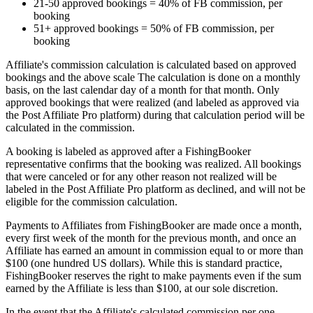
21-50 approved bookings = 40% of FB commission, per
booking
51+ approved bookings = 50% of FB commission, per
booking
Affiliate's commission calculation is calculated based on approved
bookings and the above scale The calculation is done on a monthly
basis, on the last calendar day of a month for that month. Only
approved bookings that were realized (and labeled as approved via
the Post Affiliate Pro platform) during that calculation period will be
calculated in the commission.
A booking is labeled as approved after a FishingBooker
representative confirms that the booking was realized. All bookings
that were canceled or for any other reason not realized will be
labeled in the Post Affiliate Pro platform as declined, and will not be
eligible for the commission calculation.
Payments to Affiliates from FishingBooker are made once a month,
every first week of the month for the previous month, and once an
Affiliate has earned an amount in commission equal to or more than
$100 (one hundred US dollars). While this is standard practice,
FishingBooker reserves the right to make payments even if the sum
earned by the Affiliate is less than $100, at our sole discretion.
In the event that the Affiliate's calculated commission per one