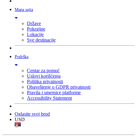
Mapa sajta
Države
Pokrajine
Lokacije
Sve destinacije
Podrška
Centar za pomoć
Uslovi korišćenja
Politika privatnosti
Obaveštenje o GDPR privatnosti
Pravila i smernice platforme
Accessibility Statement
Oglasite svoj brod
USD