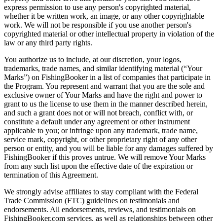
express permission to use any person's copyrighted material,
whether it be written work, an image, or any other copyrightable
work. We will not be responsible if you use another person's
copyrighted material or other intellectual property in violation of the
law or any third party rights.
You authorize us to include, at our discretion, your logos,
trademarks, trade names, and similar identifying material (“Your
Marks”) on FishingBooker in a list of companies that participate in
the Program. You represent and warrant that you are the sole and
exclusive owner of Your Marks and have the right and power to
grant to us the license to use them in the manner described herein,
and such a grant does not or will not breach, conflict with, or
constitute a default under any agreement or other instrument
applicable to you; or infringe upon any trademark, trade name,
service mark, copyright, or other proprietary right of any other
person or entity, and you will be liable for any damages suffered by
FishingBooker if this proves untrue. We will remove Your Marks
from any such list upon the effective date of the expiration or
termination of this Agreement.
We strongly advise affiliates to stay compliant with the Federal
Trade Commission (FTC) guidelines on testimonials and
endorsements. All endorsements, reviews, and testimonials on
FishingBooker.com services, as well as relationships between other