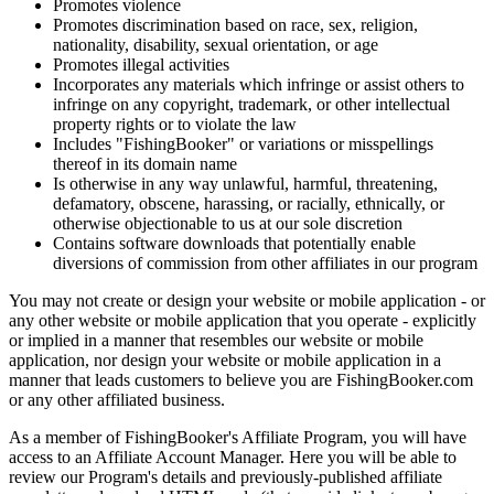
Promotes violence
Promotes discrimination based on race, sex, religion,
nationality, disability, sexual orientation, or age
Promotes illegal activities
Incorporates any materials which infringe or assist others to
infringe on any copyright, trademark, or other intellectual
property rights or to violate the law
Includes "FishingBooker" or variations or misspellings
thereof in its domain name
Is otherwise in any way unlawful, harmful, threatening,
defamatory, obscene, harassing, or racially, ethnically, or
otherwise objectionable to us at our sole discretion
Contains software downloads that potentially enable
diversions of commission from other affiliates in our program
You may not create or design your website or mobile application - or
any other website or mobile application that you operate - explicitly
or implied in a manner that resembles our website or mobile
application, nor design your website or mobile application in a
manner that leads customers to believe you are FishingBooker.com
or any other affiliated business.
As a member of FishingBooker's Affiliate Program, you will have
access to an Affiliate Account Manager. Here you will be able to
review our Program's details and previously-published affiliate