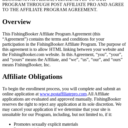
PROGRAM THROUGH POST AFFILIATE PRO AND AGREE
TO THE AFFILIATE PROGRAM AGREEMENT.
Overview
This FishingBooker Affiliate Program Agreement (this
“Agreement”) contains the terms and conditions for your
participation in the FishingBooker Affiliate Program. The purpose of
this agreement is to allow HTML linking between your website and
the FishingBooker.com website. In this Agreement, “you”, “your”,
and “yours” means the Affiliate, and “we”, “us”, “our”, and “ours”
means FishingBooker, Inc.
Affiliate Obligations
To begin the enrollment process, you will complete and submit an
online application at
www.postaffiliatepro.com
.All Affiliate
applications are evaluated and approved manually. FishingBooker
reserves the right to reject any application at its sole discretion. We
may cancel your application if we determine that your site is
unsuitable for our Program, including, but not limited to, if it:
Promotes sexually explicit materials