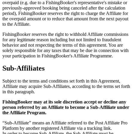
overpaid (e.g. due to a FishingBooker's representative's mistake or
previously-approved booking being canceled after the calculation
period), FishingBooker reserves the right to charge the Affiliate for
the overpaid amount or to reduce that amount from the next payout
to the Affiliate.
FishingBooker reserves the right to withhold Affiliate commissions
for any legitimate reason including but not limited to fraudulent
behavior and not respecting the terms of this agreement. You are
solely responsible for any taxes that may be due in connection with
your participation in FishingBooker's Affiliate Programme.
Sub-Affiliates
Subject to the terms and conditions set forth in this Agreement,
Affiliate may acquire Sub-Affiliates, according to the terms set forth
in this paragraph.
FishingBooker may at its sole discretion accept or decline any
person referred by an Affiliate to become a Sub-Affiliate under
the Affiliate Program.
“Sub-Affiliate” means an Affiliate referred to the Post Affiliate Pro
Platform by another registered Affiliate via a tracking link.
In order to become Sub-Affiliate, the Sub-Affiliate must be