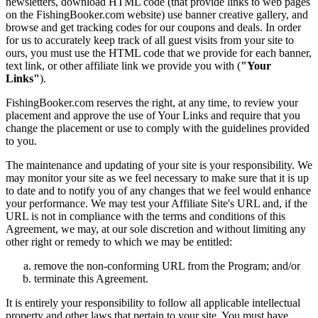
newsletters, download HTML code (that provide links to web pages
on the FishingBooker.com website) use banner creative gallery, and
browse and get tracking codes for our coupons and deals. In order
for us to accurately keep track of all guest visits from your site to
ours, you must use the HTML code that we provide for each banner,
text link, or other affiliate link we provide you with (
"Your
Links"
).
FishingBooker.com reserves the right, at any time, to review your
placement and approve the use of Your Links and require that you
change the placement or use to comply with the guidelines provided
to you.
The maintenance and updating of your site is your responsibility. We
may monitor your site as we feel necessary to make sure that it is up
to date and to notify you of any changes that we feel would enhance
your performance. We may test your Affiliate Site's URL and, if the
URL is not in compliance with the terms and conditions of this
Agreement, we may, at our sole discretion and without limiting any
other right or remedy to which we may be entitled:
remove the non-conforming URL from the Program; and/or
terminate this Agreement.
It is entirely your responsibility to follow all applicable intellectual
property and other laws that pertain to your site. You must have