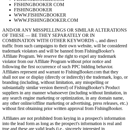
FISHINGBOOKER COM
FISHINGBOOKER
WWW.FISHINGBOOKER
WWW.FISHINGBOOKER.COM
AND/OR ANY MISSPELLINGS OR SIMILAR ALTERATIONS
OF THESE — BE THEY SEPARATELY OR IN
COMBINATION WITH OTHER KEYWORDS -, and direct
traffic from such campaigns to their own website, will be considered
trademark violators and will be banned from FishingBooker's
Affiliate Program. We reserve the right to expel any trademark
violator from our Affiliate Program without prior notice and
following the first occurrence of such PPC bidding behavior.
Affiliates represent and warrant to FishingBooker.com that they
shall not use or display (directly or indirectly) the trademark, logo, or
branding (including, without limitation, any misspelling or
substantially similar version thereof) of FishingBooker's Product
suppliers in any manner whatsoever (including without limitation, in
any search engine marketing or optimization, in any domain name,
any other online/offline marketing or advertising, press releases, etc.)
without first obtaining prior written approval from FishingBooker.
Affiliates are not prohibited from keying in a prospect's information
into the lead form as long as the prospect's information is real and
true and these are valid leads (i.e., sincerely interested in