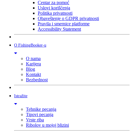
Centar za pomoć
Uslovi korišćenja
Politika privatnosti
Obaveštenje o GDPR privatnosti
Pravila i smernice platforme
Accessibility Statement
O FishingBooker-u
O nama
Karijera
Blog
Kontakt
Bezbednost
Istražite
Tehnike pecanja
Tipovi pecanja
Vrste riba
Ribolov u mojoj blizini