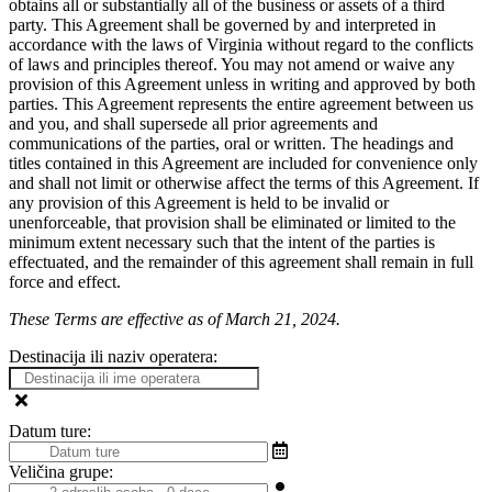
obtains all or substantially all of the business or assets of a third
party. This Agreement shall be governed by and interpreted in
accordance with the laws of Virginia without regard to the conflicts
of laws and principles thereof. You may not amend or waive any
provision of this Agreement unless in writing and approved by both
parties. This Agreement represents the entire agreement between us
and you, and shall supersede all prior agreements and
communications of the parties, oral or written. The headings and
titles contained in this Agreement are included for convenience only
and shall not limit or otherwise affect the terms of this Agreement. If
any provision of this Agreement is held to be invalid or
unenforceable, that provision shall be eliminated or limited to the
minimum extent necessary such that the intent of the parties is
effectuated, and the remainder of this agreement shall remain in full
force and effect.
These Terms are effective as of March 21, 2024.
Destinacija ili naziv operatera:
Datum ture:
Veličina grupe: