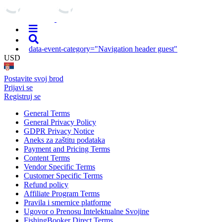
data-event-category="Navigation header guest"
USD
Postavite svoj brod
Prijavi se
Registruj se
General Terms
General Privacy Policy
GDPR Privacy Notice
Aneks za zaštitu podataka
Payment and Pricing Terms
Content Terms
Vendor Specific Terms
Customer Specific Terms
Refund policy
Affiliate Program Terms
Pravila i smernice platforme
Ugovor o Prenosu Intelektualne Svojine
FishingBooker Direct Terms