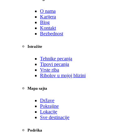
O nama
Karijera
Blog
Kontakt
Bezbednost
Istražite
Tehnike pecanja
Tipovi pecanja
Vrste riba
Ribolov u mojoj blizini
Mapa sajta
Države
Pokrajine
Lokacije
Sve destinacije
Podrška