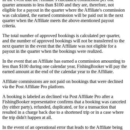
quarter amounts to less than $100 and they are, therefore, not
eligible for a payout in the quarter where the Affiliate's commission
was calculated, the earned commission will be paid out in the next
quarter when the Affiliate meets the above-mentioned payout
criteria.
The total number of approved bookings is calculated per quarter,
and the number of approved bookings will not be transferred to the
next quarter in the event that the Affiliate was not eligible for a
payout in the quarter when the bookings were realized.
In the event that an Affiliate has earned a commission amounting to
less than $100 during one calendar year, FishingBooker will pay the
earned amount at the end of the calendar year to the Affiliate.
Affiliate commissions are not paid on bookings that were declined
via the Post Affiliate Pro platform.
A booking is labeled as declined via Post Affiliate Pro after a
FishingBooker representative confirms that a booking was canceled
(by either party), refunded, duplicated, or for a transaction that
resulted in a charge back due to a shortened trip or in a case where
the trip didn't happen at all.
In the event of an operational error that leads to the Affiliate being