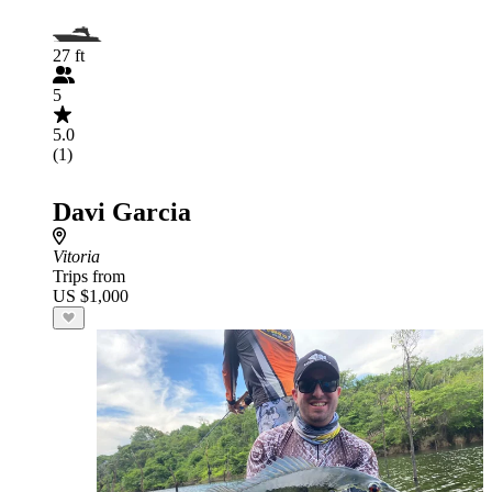
27 ft
5
5.0
(1)
Davi Garcia
Vitoria
Trips from
US $1,000