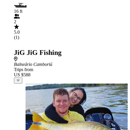
16 ft
2
5.0
(1)
JiG JiG Fishing
Balneário Camboriú
Trips from
US $588