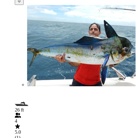
26 ft
4
5.0
(1)