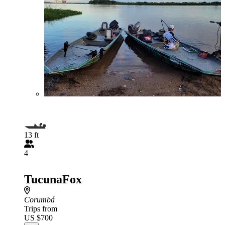
13 ft
4
TucunaFox
Corumbá
Trips from
US $700