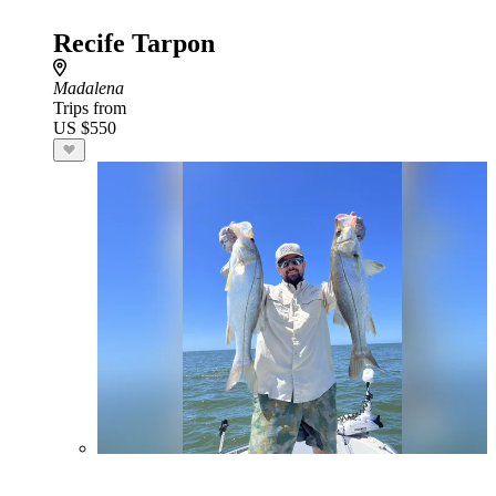
Recife Tarpon
Madalena
Trips from
US $550