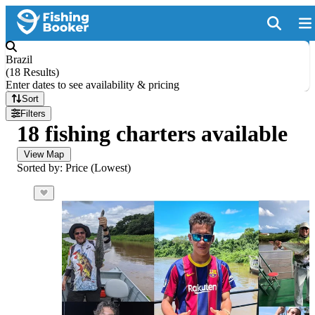
Brazil
(
18 Results
)
Enter dates to see availability & pricing
Sort
Filters
18 fishing charters available
View Map
Sorted by: Price (Lowest)