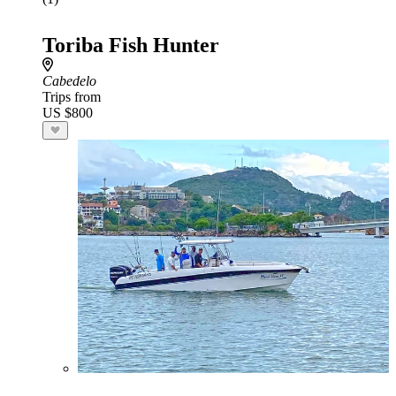
Toriba Fish Hunter
Cabedelo
Trips from
US $800