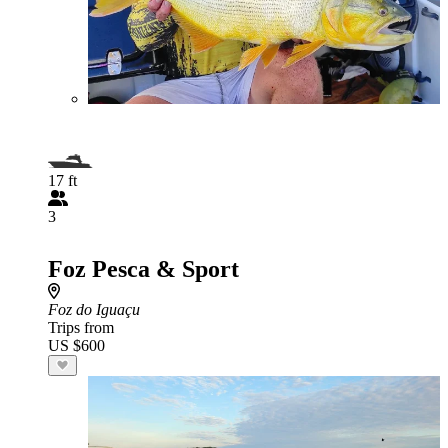
17 ft
3
Foz Pesca & Sport
Foz do Iguaçu
Trips from
US $600