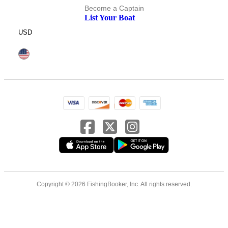
Become a Captain
List Your Boat
USD
Copyright © 2026 FishingBooker, Inc. All rights reserved.