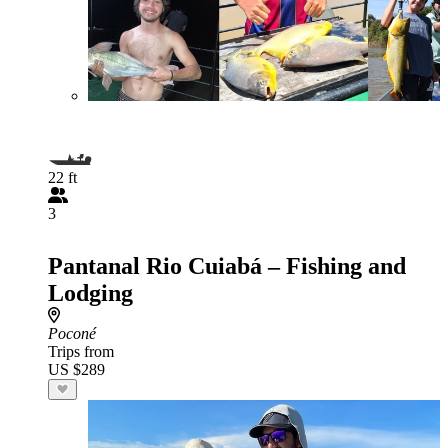
22 ft
3
Pantanal Rio Cuiabá – Fishing and
Lodging
Poconé
Trips from
US $289