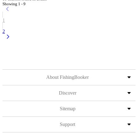
Showing 1 - 9
1
2
About FishingBooker
Discover
Sitemap
Support