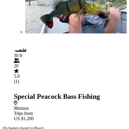
30 ft
20
5.0
(1)
Special Peacock Bass Fishing
Manaus
Trips from
US $1,200
18 charters found in Brazil