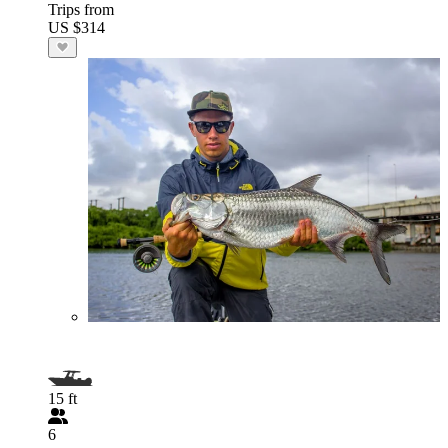
Trips from
US $314
15 ft
6