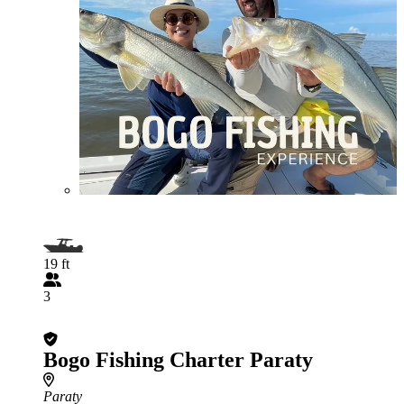
19 ft
3
Bogo Fishing Charter Paraty
Paraty