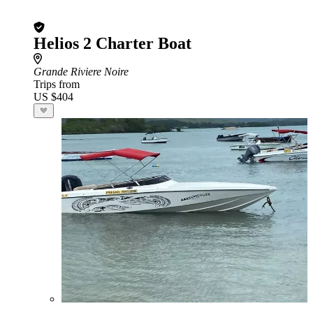
Helios 2 Charter Boat
Grande Riviere Noire
Trips from
US $404