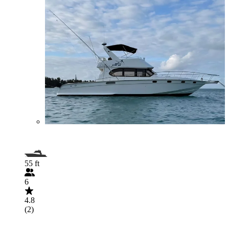
55 ft
6
4.8
(2)