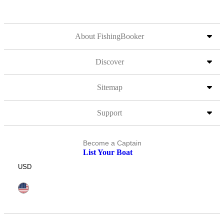
About FishingBooker
Discover
Sitemap
Support
Become a Captain
List Your Boat
USD