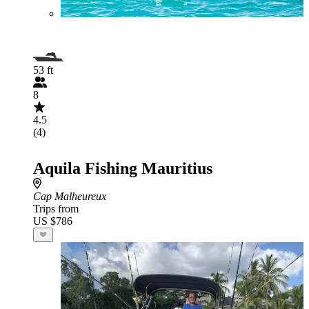
53 ft
8
4.5
(4)
Aquila Fishing Mauritius
Cap Malheureux
Trips from
US $786