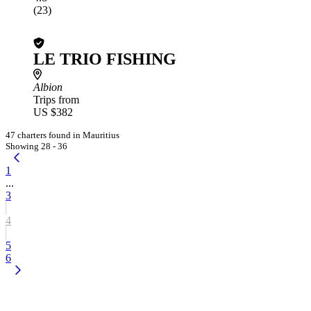
(23)
LE TRIO FISHING
Albion
Trips from
US $382
47 charters found in Mauritius
Showing 28 - 36
1
...
3
4
5
6