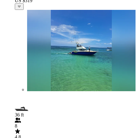
US $319
36 ft
8
4.8