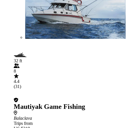
32 ft
8
4.4
(31)
Mautiyak Game Fishing
Balaclava
Trips from