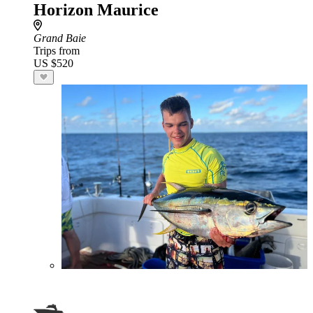
Horizon Maurice
Grand Baie
Trips from
US $520