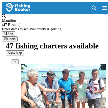
Mauritius
(
47 Results
)
Enter dates to see availability & pricing
Sort
Filters
47 fishing charters available
View Map