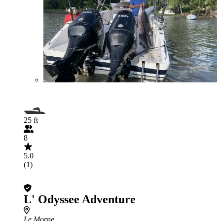
25 ft
8
5.0
(1)
L' Odyssee Adventure
Le Morne