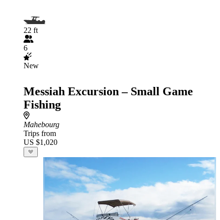
22 ft
6
New
Messiah Excursion – Small Game
Fishing
Mahebourg
Trips from
US $1,020