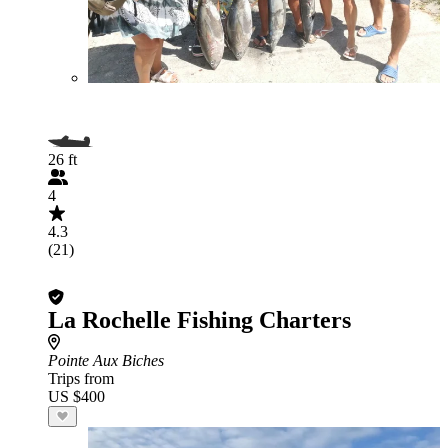
26 ft
4
4.3
(21)
La Rochelle Fishing Charters
Pointe Aux Biches
Trips from
US $400