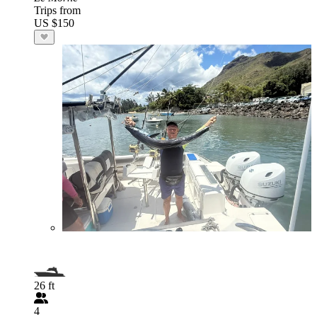
Trips from
US $150
26 ft
4