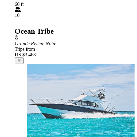
60 ft
10
Ocean Tribe
Grande Riviere Noire
Trips from
US $3,468