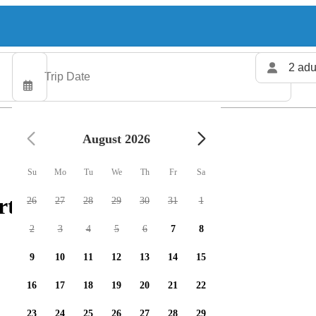
2 adu
August 2026
Su
Mo
Tu
We
Th
Fr
Sa
rters available
26
27
28
29
30
31
1
2
3
4
5
6
7
8
9
10
11
12
13
14
15
16
17
18
19
20
21
22
23
24
25
26
27
28
29