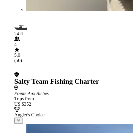
24 ft
4
5.0
(50)
Salty Team Fishing Charter
Pointe Aux Biches
Trips from
US $352
Angler's Choice