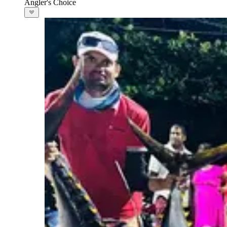
Angler's Choice