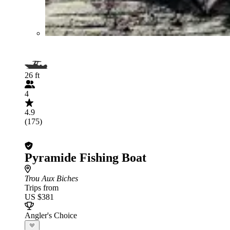
26 ft
4
4.9
(175)
Pyramide Fishing Boat
Trou Aux Biches
Trips from
US $381
Angler's Choice