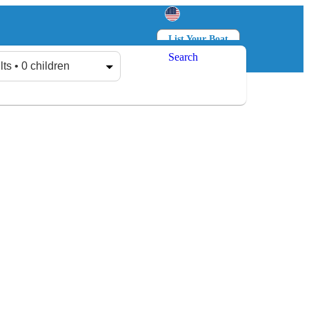
List Your Boat
Search
Log in
Sign up
lts • 0 children