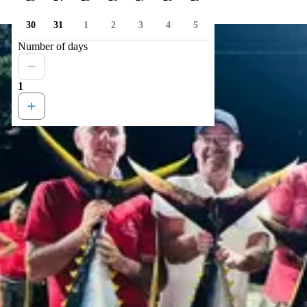
30
31
1
2
3
4
5
Number of days
1