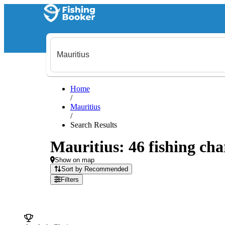
Home
/
Mauritius
/
Search Results
Mauritius: 46 fishing cha
Show on map
Sort by Recommended
Filters