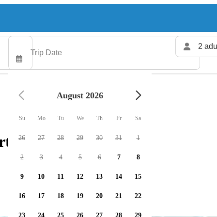
2 adu
August 2026
Su
Mo
Tu
We
Th
Fr
Sa
rters available
26
27
28
29
30
31
1
2
3
4
5
6
7
8
9
10
11
12
13
14
15
16
17
18
19
20
21
22
23
24
25
26
27
28
29