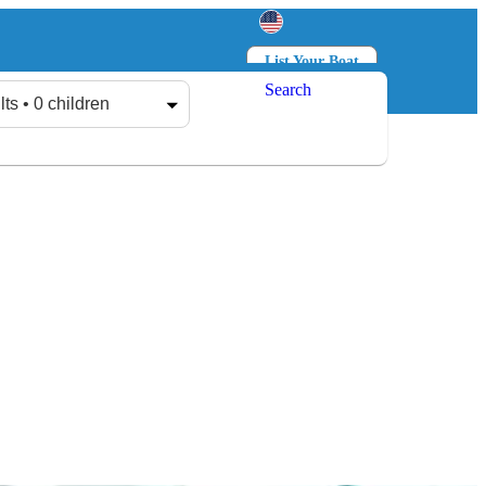
List Your Boat
Search
Log in
Sign up
lts • 0 children