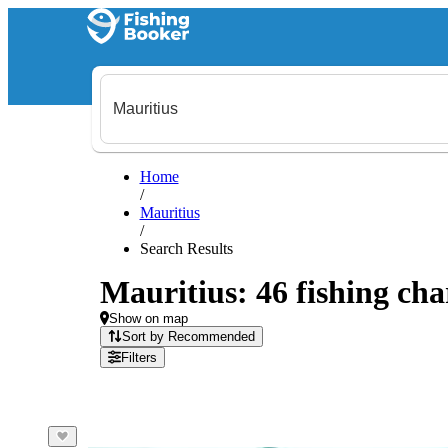
Home
/
Mauritius
/
Search Results
Mauritius: 46 fishing cha
Show on map
Sort by Recommended
Filters