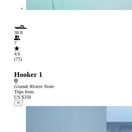
38 ft
7
4.6
(75)
Hooker 1
Grande Riviere Noire
Trips from
US $350