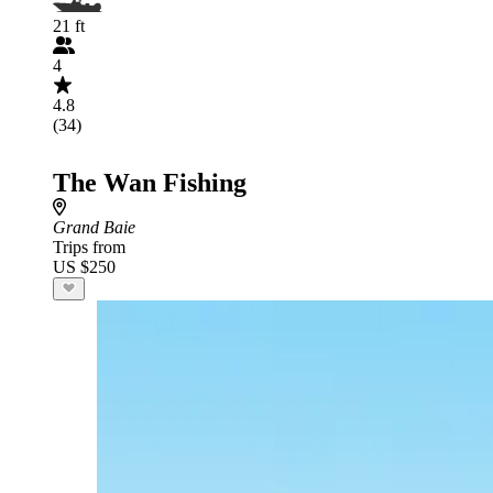
21 ft
4
4.8
(34)
The Wan Fishing
Grand Baie
Trips from
US $250