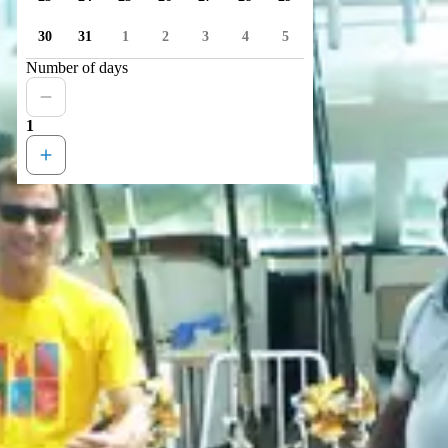
30
31
1
2
3
4
5
Number of days
1