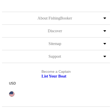
About FishingBooker
Discover
Sitemap
Support
Become a Captain
List Your Boat
USD