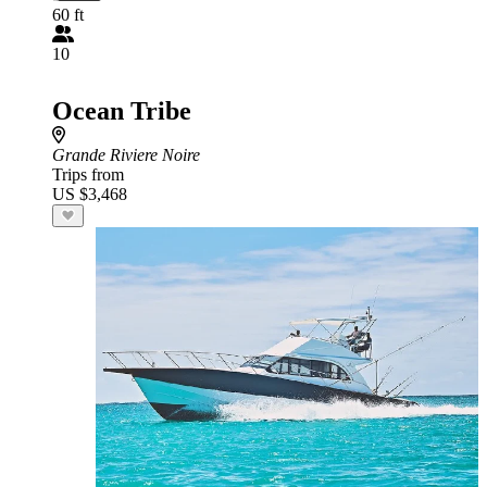
60 ft
10
Ocean Tribe
Grande Riviere Noire
Trips from
US $3,468