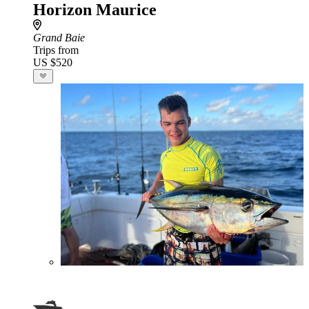
Horizon Maurice
Grand Baie
Trips from
US $520