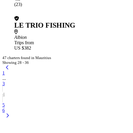
(23)
LE TRIO FISHING
Albion
Trips from
US $382
47 charters found in Mauritius
Showing 28 - 36
1
...
3
4
5
6