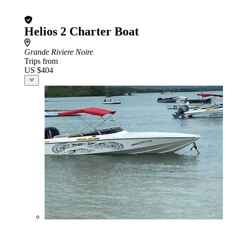
Helios 2 Charter Boat
Grande Riviere Noire
Trips from
US $404