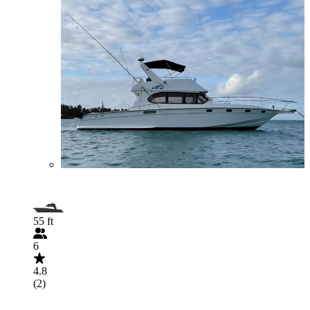
55 ft
6
4.8
(2)