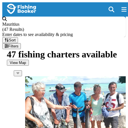
Mauritius
(
47 Results
)
Enter dates to see availability & pricing
Sort
Filters
47 fishing charters available
View Map