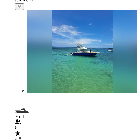
US $319
36 ft
8
4.8