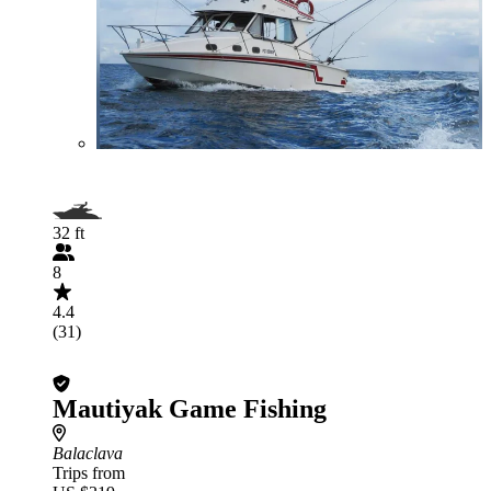
32 ft
8
4.4
(31)
Mautiyak Game Fishing
Balaclava
Trips from