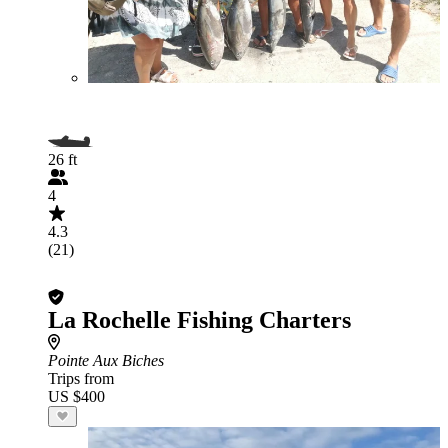
26 ft
4
4.3
(21)
La Rochelle Fishing Charters
Pointe Aux Biches
Trips from
US $400