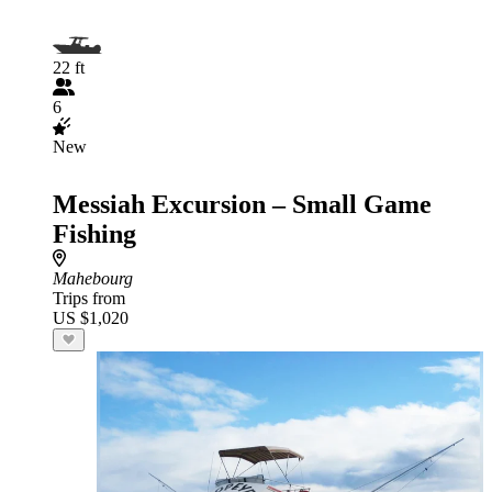
22 ft
6
New
Messiah Excursion – Small Game
Fishing
Mahebourg
Trips from
US $1,020