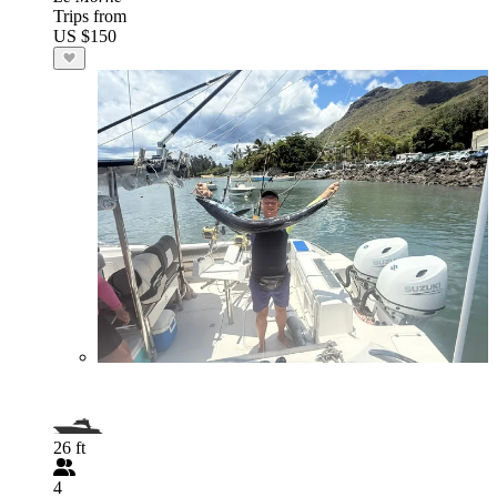
Trips from
US $150
26 ft
4