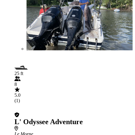
25 ft
8
5.0
(1)
L' Odyssee Adventure
Le Morne