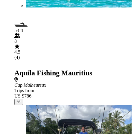
53 ft
8
4.5
(4)
Aquila Fishing Mauritius
Cap Malheureux
Trips from
US $786