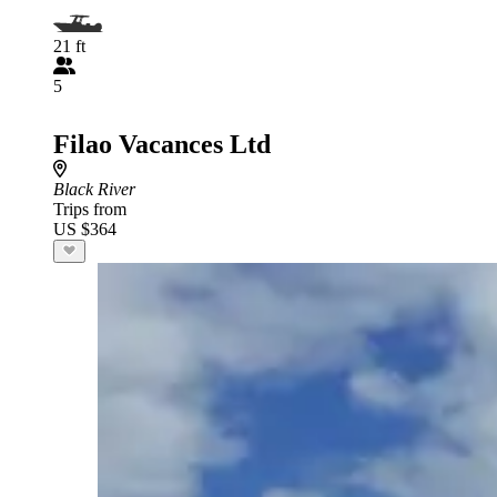
21 ft
5
Filao Vacances Ltd
Black River
Trips from
US $364