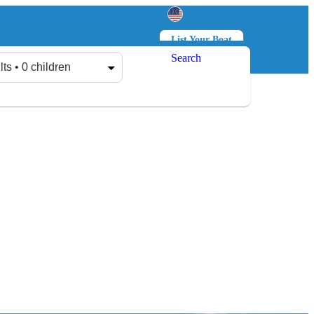
List Your Boat
Search
Log in
Sign up
lts • 0 children