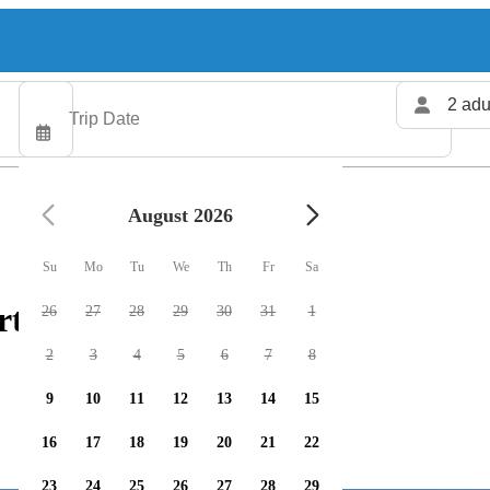
2 adu
August 2026
Su
Mo
Tu
We
Th
Fr
Sa
rters available
26
27
28
29
30
31
1
2
3
4
5
6
7
8
9
10
11
12
13
14
15
16
17
18
19
20
21
22
23
24
25
26
27
28
29