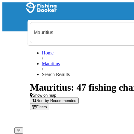
Home
/
Mauritius
/
Search Results
Mauritius: 47 fishing cha
Show on map
Sort by Recommended
Filters