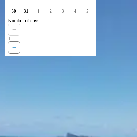
30
31
1
2
3
4
5
Number of days
1