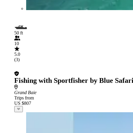
50 ft
10
5.0
(3)
Fishing with Sportfisher by Blue Safar
Grand Baie
Trips from
US $807