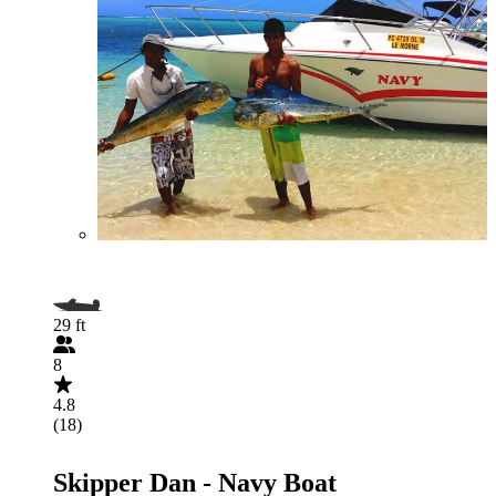
29 ft
8
4.8
(18)
Skipper Dan - Navy Boat