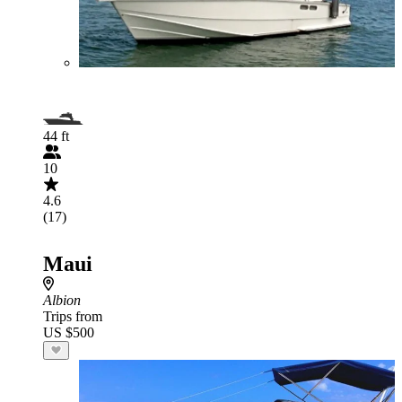
44 ft
10
4.6
(17)
Maui
Albion
Trips from
US $500