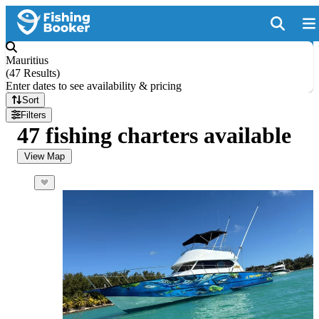
Mauritius
(
47 Results
)
Enter dates to see availability & pricing
Sort
Filters
47 fishing charters available
View Map