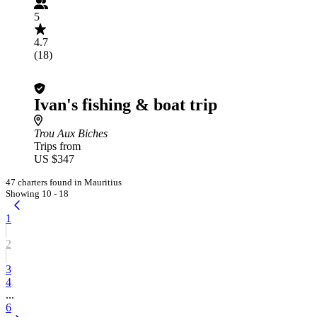
5
4.7
(18)
Ivan's fishing & boat trip
Trou Aux Biches
Trips from
US $347
47 charters found in Mauritius
Showing 10 - 18
1
2
3
4
...
6