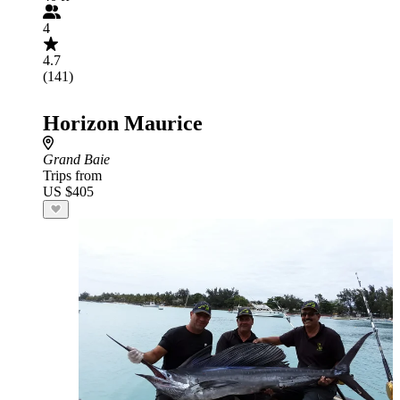
4
4.7
(141)
Horizon Maurice
Grand Baie
Trips from
US $405