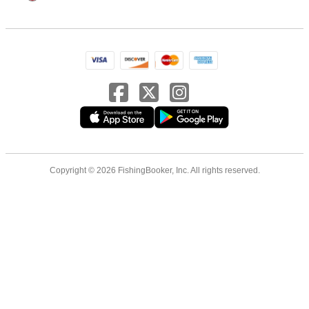
Copyright © 2026 FishingBooker, Inc. All rights reserved.