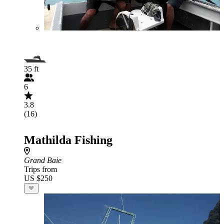
35 ft
6
3.8
(16)
Mathilda Fishing
Grand Baie
Trips from
US $250