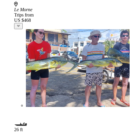
Le Morne
Trips from
US $468
26 ft