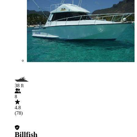
38 ft
8
4.8
(78)
Billfish