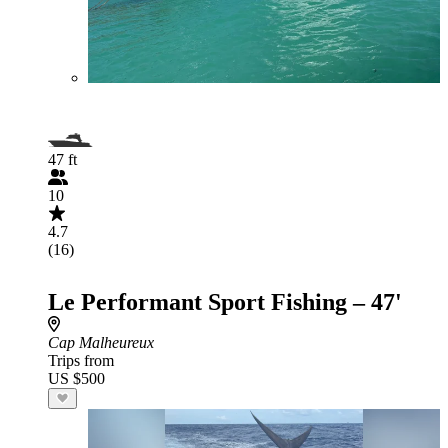
47 ft
10
4.7
(16)
Le Performant Sport Fishing – 47'
Cap Malheureux
Trips from
US $500