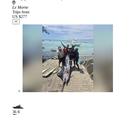
Le Morne
Trips from
US $277
36 ft