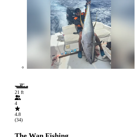
21 ft
4
4.8
(34)
The Wan Fishing