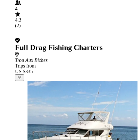
4
4.3
(2)
Full Drag Fishing Charters
Trou Aux Biches
Trips from
US $335