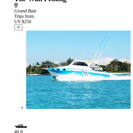
Grand Baie
Trips from
US $250
40 ft