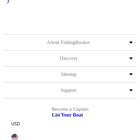
About FishingBooker
Discover
Sitemap
Support
Become a Captain
List Your Boat
USD